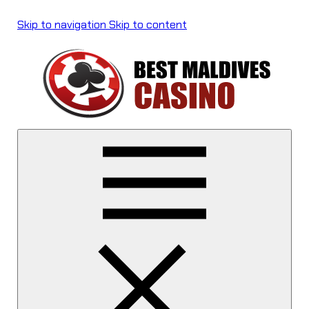
Skip to navigation
Skip to content