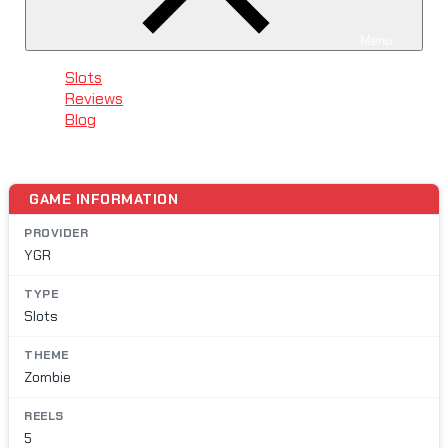
Menu
Slots
Reviews
Blog
GAME INFORMATION
PROVIDER
YGR
TYPE
Slots
THEME
Zombie
REELS
5