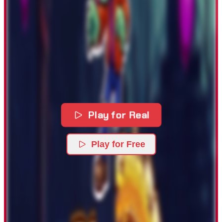
Play for Real
Play for Free