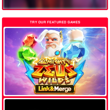
TRY OUR FEATURED GAMES