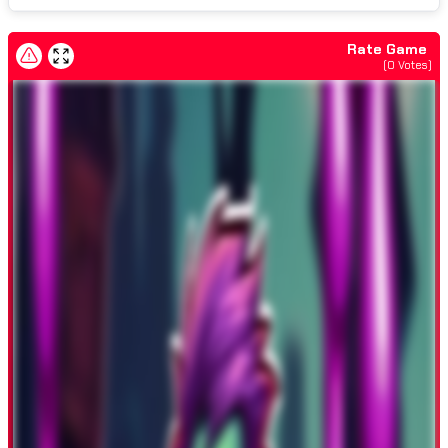
Rate Game
(
0
Votes)