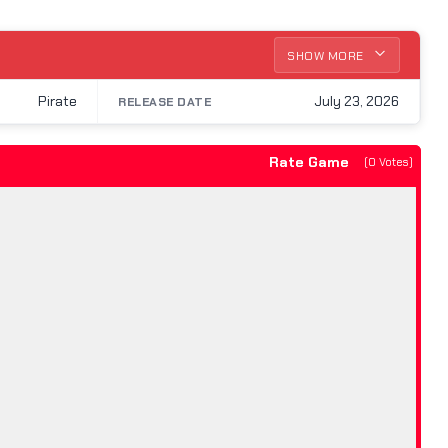
SHOW MORE
Pirate
July 23, 2026
RELEASE DATE
Rate Game
(
0
Votes)