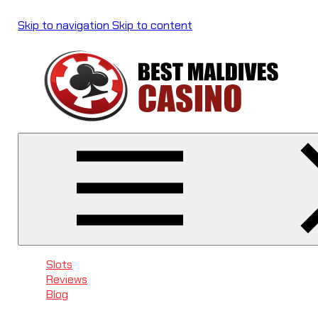
Skip to navigation
Skip to content
Slots
Reviews
Blog