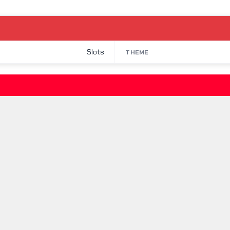
Slots
THEME