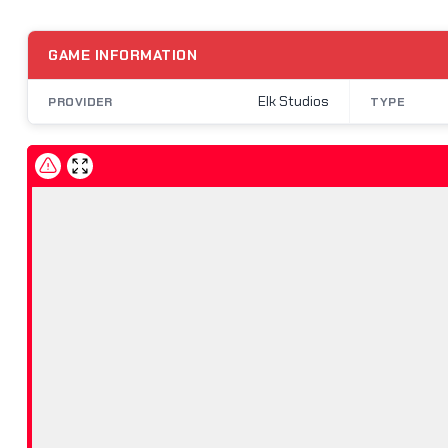
GAME INFORMATION
Elk Studios
PROVIDER
TYPE