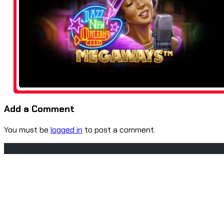
Add a Comment
You must be
logged in
to post a comment.
Mol Casino Maldives
No code