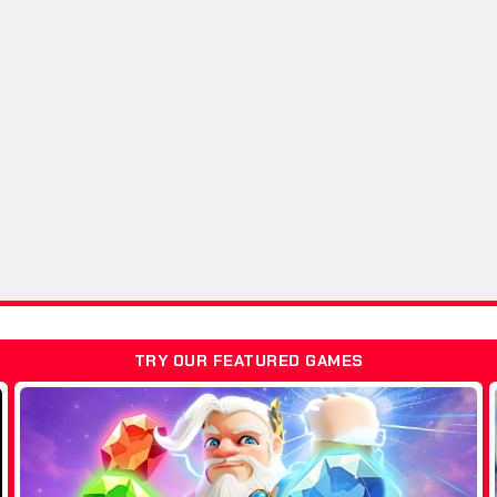
TRY OUR FEATURED GAMES