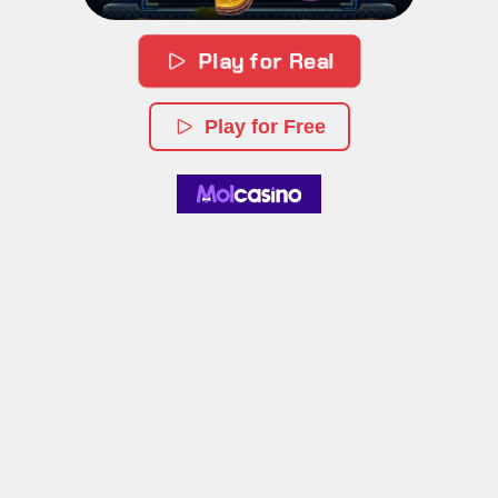
Play for Real
Play for Free