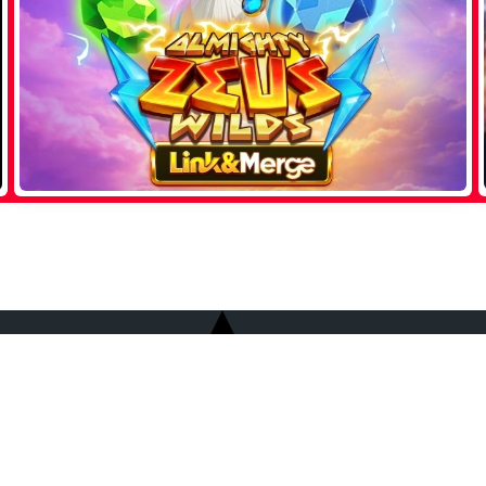
Visit
10
/10
Visit