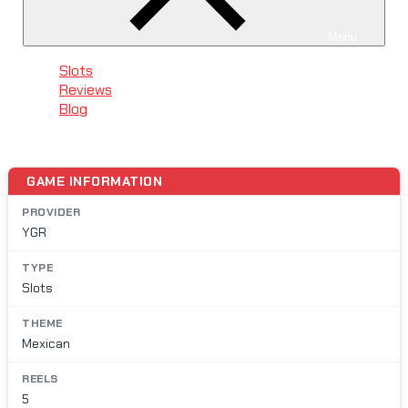
Menu
Slots
Reviews
Blog
GAME INFORMATION
PROVIDER
YGR
TYPE
Slots
THEME
Mexican
REELS
5