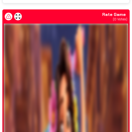
Rate Game
(
0
Votes)