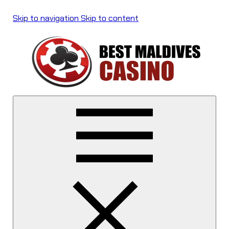
Skip to navigation
Skip to content