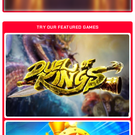
TRY OUR FEATURED GAMES