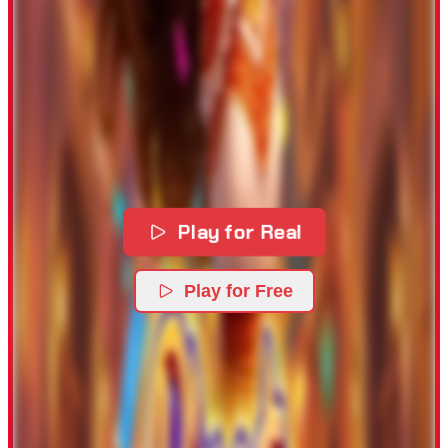
Play for Real
Play for Free