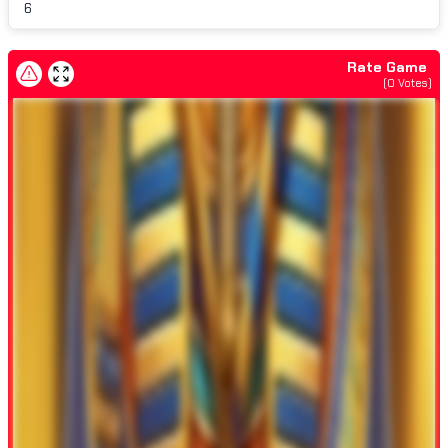
6
Rate Game
(
0
Votes)