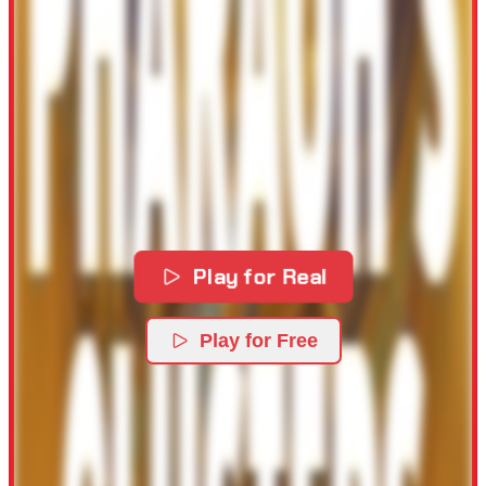
Play for Real
Play for Free