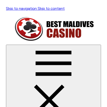
Skip to navigation
Skip to content