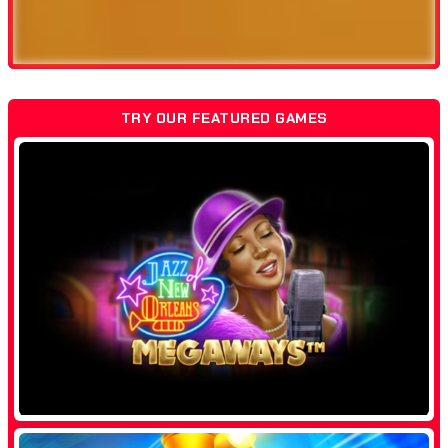
TRY OUR FEATURED GAMES