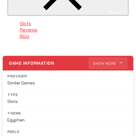
Menu
Slots
Reviews
Blog
GAME INFORMATION
SHOW MORE
PROVIDER
Similar Games
TYPE
Slots
THEME
Egyptian
REELS