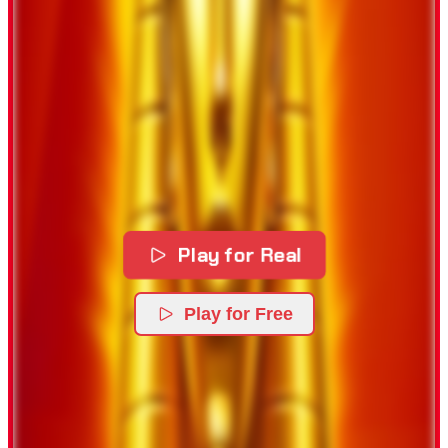
Play for Real
Play for Free