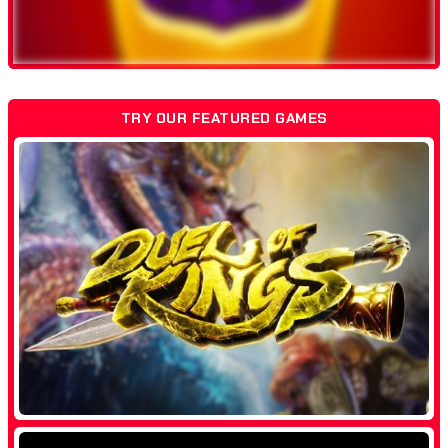
TRY OUR FEATURED GAMES