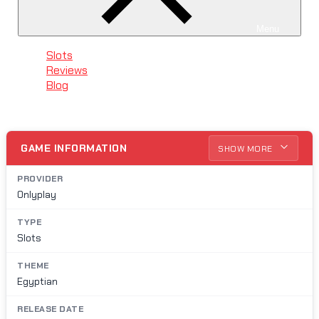
Menu
Slots
Reviews
Blog
GAME INFORMATION
SHOW MORE
PROVIDER
Onlyplay
TYPE
Slots
THEME
Egyptian
RELEASE DATE