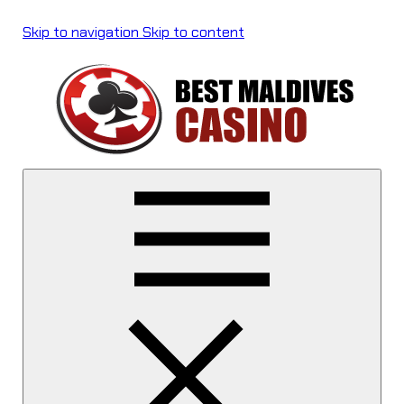
Skip to navigation
Skip to content