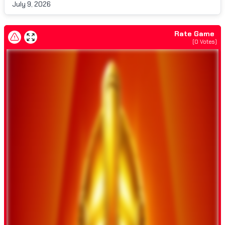
July 9, 2026
Rate Game
(
0
Votes)