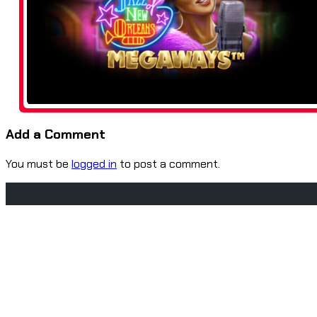
Add a Comment
You must be
logged in
to post a comment.
Mol Casino Maldives
No code