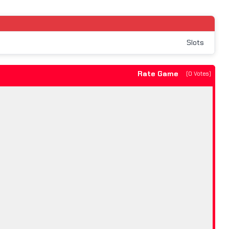
Slots
Rate Game
(
0
Votes)