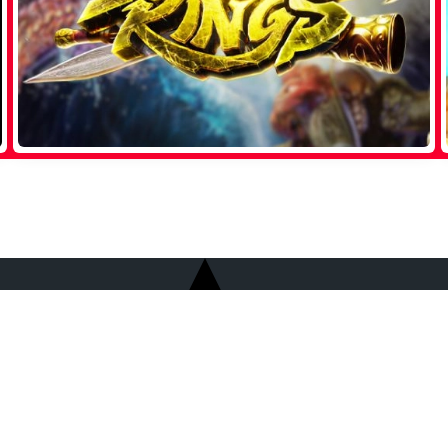
Visit
10
/10
Visit