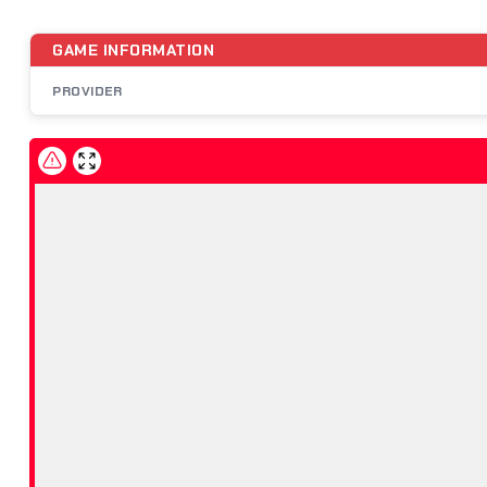
GAME INFORMATION
PROVIDER