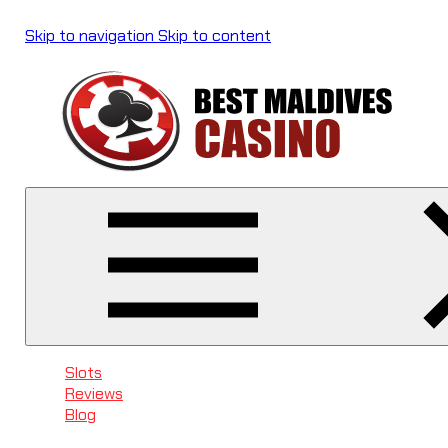
Skip to navigation
Skip to content
Slots
Reviews
Blog