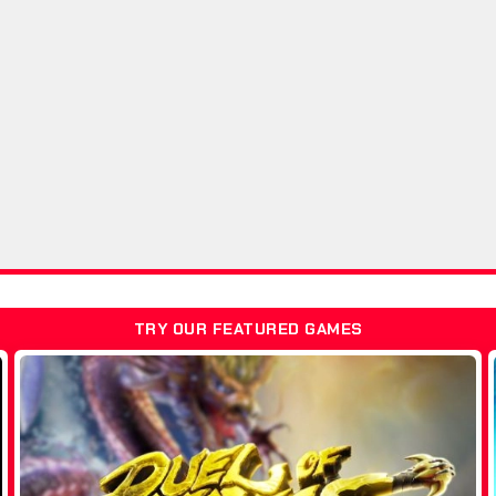
TRY OUR FEATURED GAMES