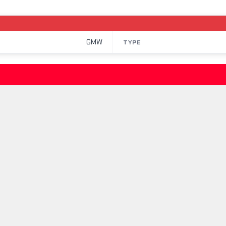
GMW
TYPE