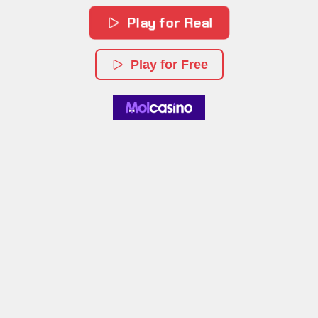
Play for Real
Play for Free