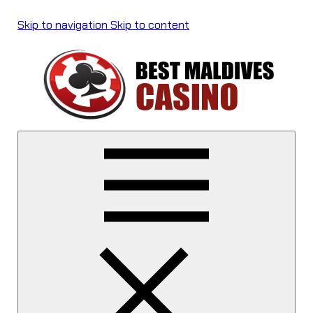
Skip to navigation
Skip to content