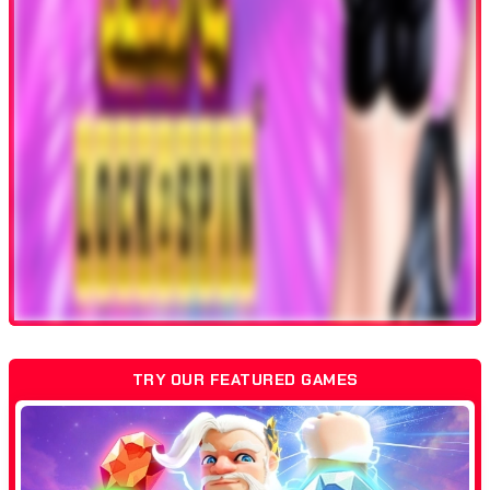
TRY OUR FEATURED GAMES