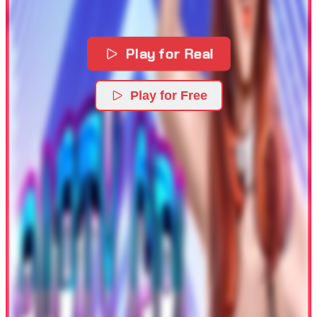
Play for Real
Play for Free