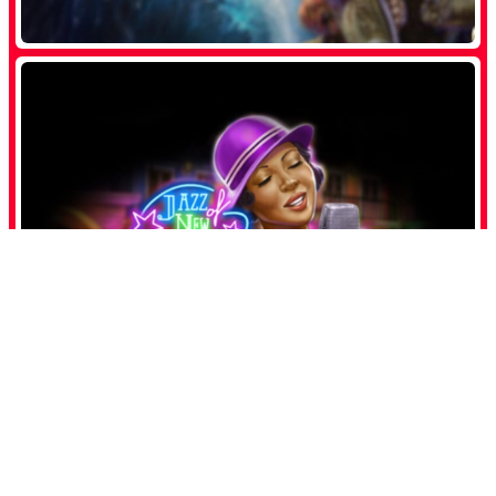
Add a Comment
You must be
logged in
to post a comment.