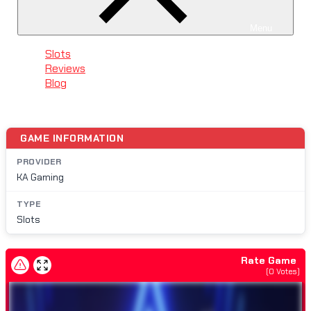
Menu
Slots
Reviews
Blog
GAME INFORMATION
PROVIDER
KA Gaming
TYPE
Slots
Rate Game
(
0
Votes)