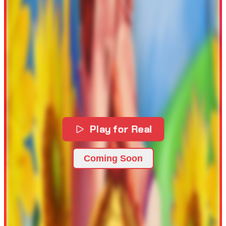
Play for Real
Coming Soon