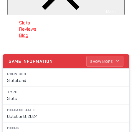
Menu
Slots
Reviews
Blog
GAME INFORMATION
SHOW MORE
PROVIDER
SlotoLand
TYPE
Slots
RELEASE DATE
October 8, 2024
REELS