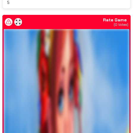
5
Rate Game
(
0
Votes)