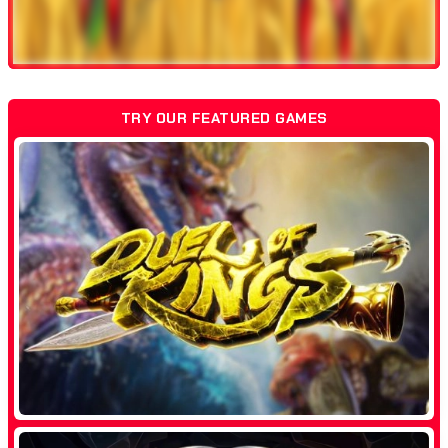
TRY OUR FEATURED GAMES