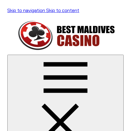
Skip to navigation
Skip to content