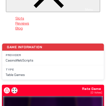
Menu
Slots
Reviews
Blog
GAME INFORMATION
PROVIDER
CasinoWebScripts
TYPE
Table Games
Rate Game
(
0
Votes)