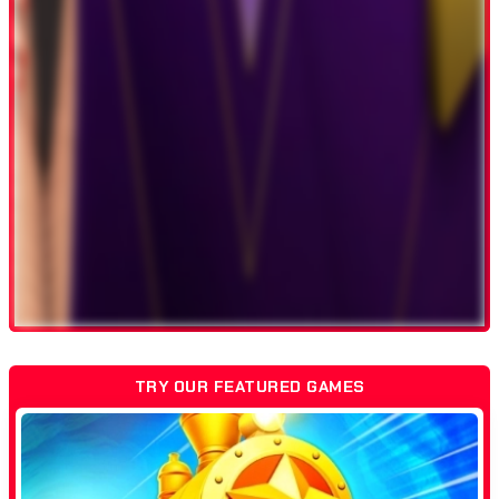
TRY OUR FEATURED GAMES