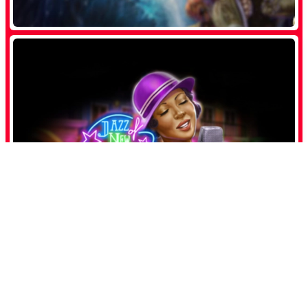
Add a Comment
You must be
logged in
to post a comment.