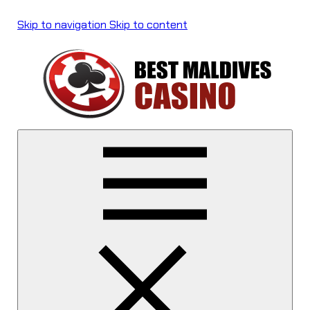
Skip to navigation
Skip to content