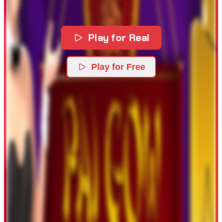
Play for Real
Play for Free