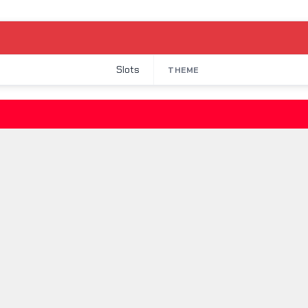
Slots
THEME