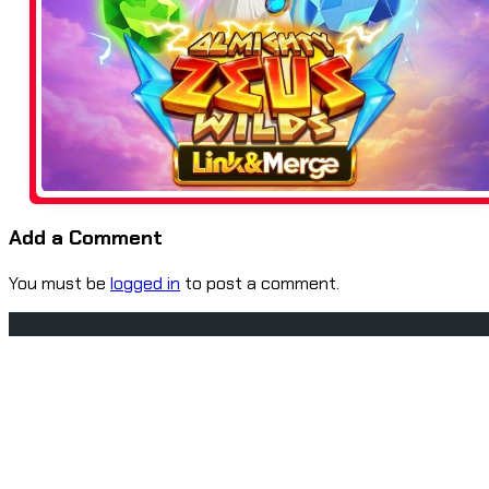
Add a Comment
You must be
logged in
to post a comment.
Mol Casino Maldives
No code