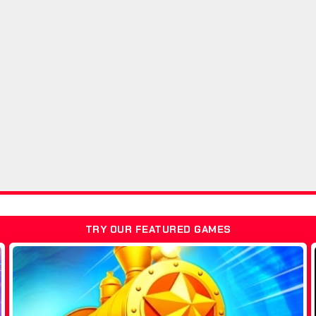
TRY OUR FEATURED GAMES