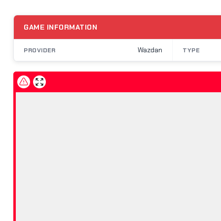
GAME INFORMATION
Wazdan
PROVIDER
TYPE