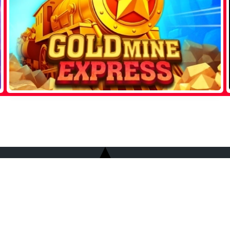
Visit
10
/10
Visit