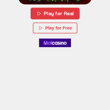
Play for Real
Play for Free