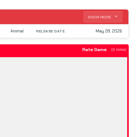
SHOW MORE
Animal
May 28, 2026
RELEASE DATE
Rate Game
(
0
Votes)