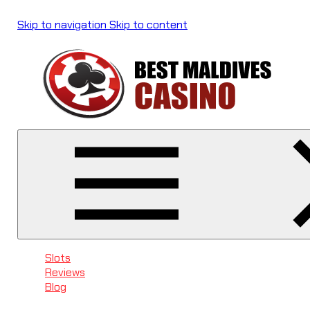
Skip to navigation
Skip to content
Slots
Reviews
Blog