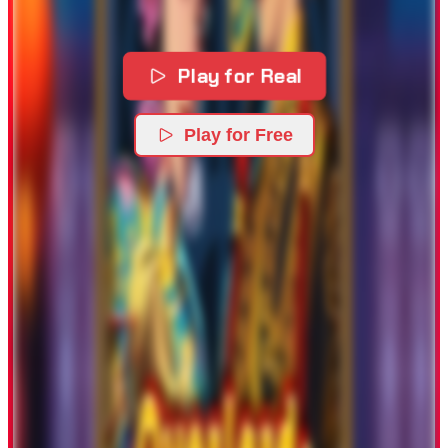
Play for Real
Play for Free