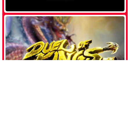
Add a Comment
You must be
logged in
to post a comment.