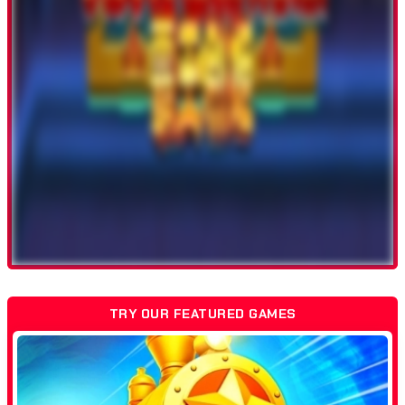
TRY OUR FEATURED GAMES