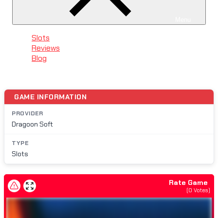
Menu
Slots
Reviews
Blog
GAME INFORMATION
PROVIDER
Dragoon Soft
TYPE
Slots
Rate Game
(
0
Votes)