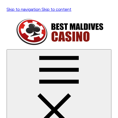
Skip to navigation
Skip to content