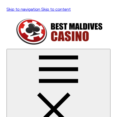
Skip to navigation
Skip to content