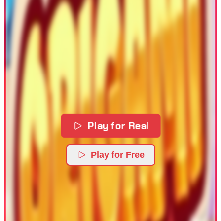
Play for Real
Play for Free