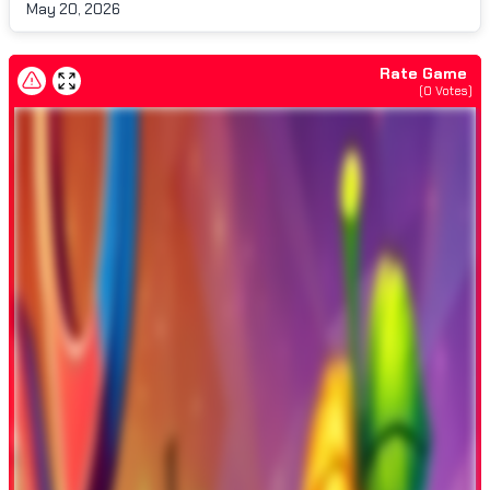
May 20, 2026
Rate Game
(
0
Votes)