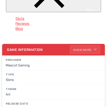
Menu
Slots
Reviews
Blog
GAME INFORMATION
SHOW MORE
PROVIDER
Mascot Gaming
TYPE
Slots
THEME
Art
RELEASE DATE