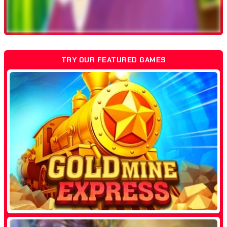
TRY OUR FEATURED GAMES