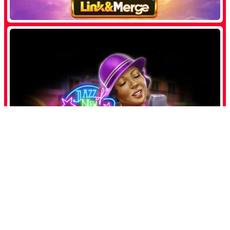
Add a Comment
You must be
logged in
to post a comment.