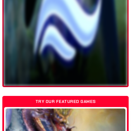
TRY OUR FEATURED GAMES