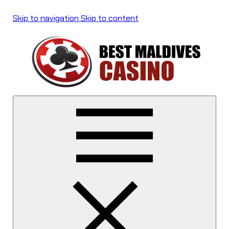
Skip to navigation
Skip to content