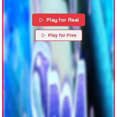
Play for Real
Play for Free