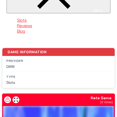
Menu
Slots
Reviews
Blog
GAME INFORMATION
PROVIDER
GMW
TYPE
Slots
Rate Game
(
0
Votes)