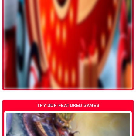
TRY OUR FEATURED GAMES