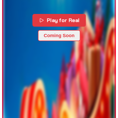
Play for Real
Coming Soon