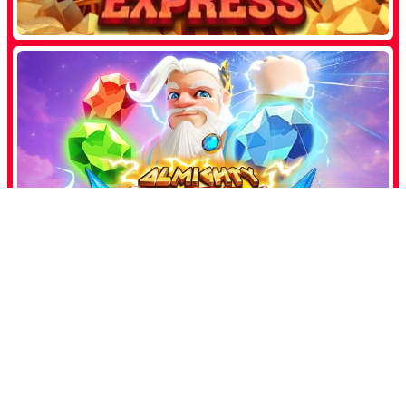
Add a Comment
You must be
logged in
to post a comment.