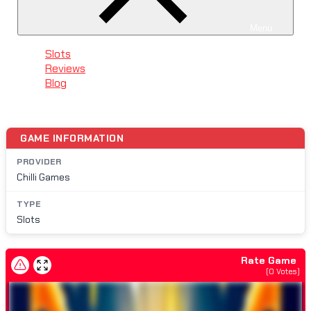
Menu
Slots
Reviews
Blog
GAME INFORMATION
PROVIDER
Chilli Games
TYPE
Slots
Rate Game
(
0
Votes)