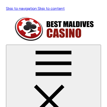
Skip to navigation
Skip to content