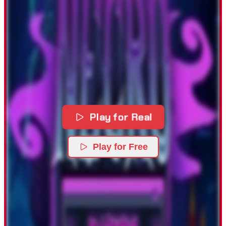
Play for Real
Play for Free