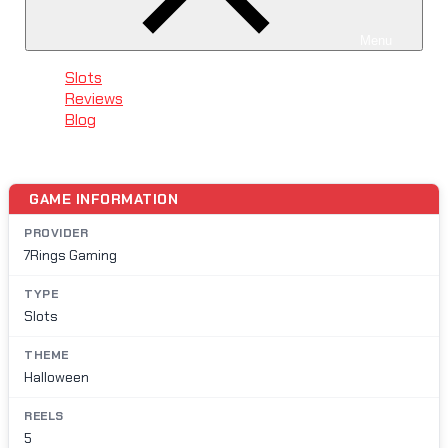
Menu
Slots
Reviews
Blog
GAME INFORMATION
PROVIDER
7Rings Gaming
TYPE
Slots
THEME
Halloween
REELS
5