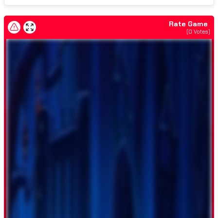
Rate Game
(
0
Votes)