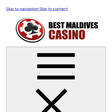
Skip to navigation
Skip to content