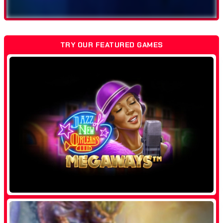
TRY OUR FEATURED GAMES