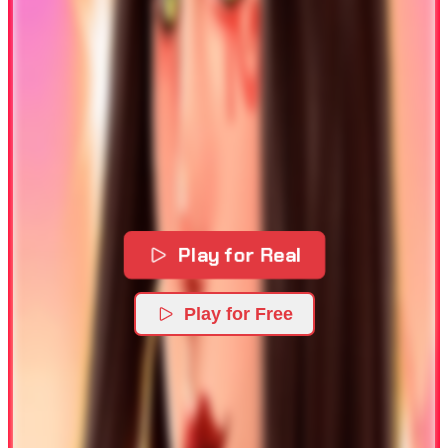
Play for Real
Play for Free