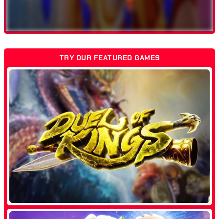
TRY OUR FEATURED GAMES