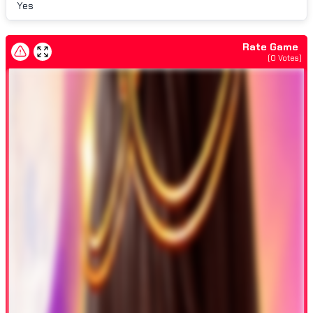
Yes
Rate Game
(
0
Votes)