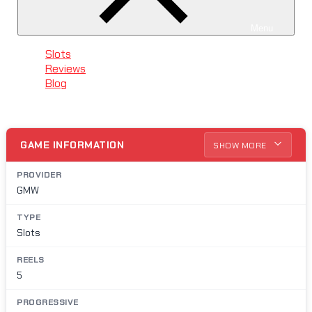
Menu
Slots
Reviews
Blog
GAME INFORMATION
SHOW MORE
PROVIDER
GMW
TYPE
Slots
REELS
5
PROGRESSIVE