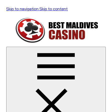
Skip to navigation
Skip to content