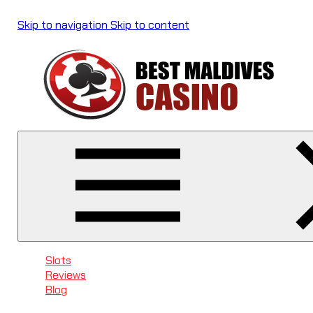
Skip to navigation
Skip to content
Slots
Reviews
Blog