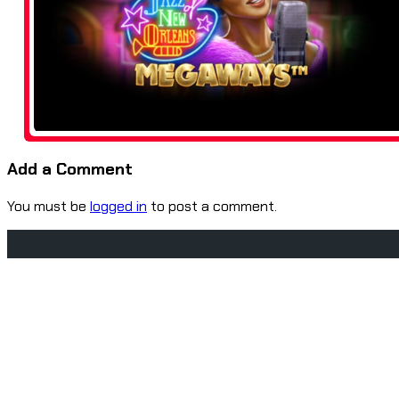
Add a Comment
You must be
logged in
to post a comment.
Mol Casino Maldives
No code