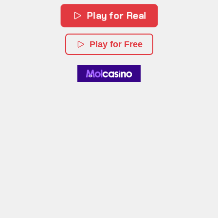
Play for Real
Play for Free