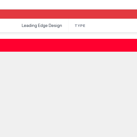
Leading Edge Design
TYPE