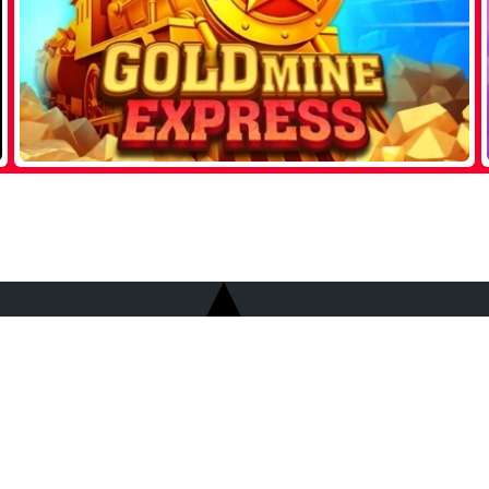
Visit
10
/10
Visit