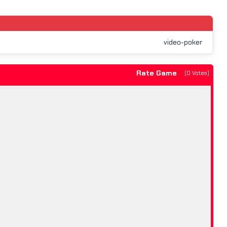
video-poker
Rate Game
(
0
Votes)