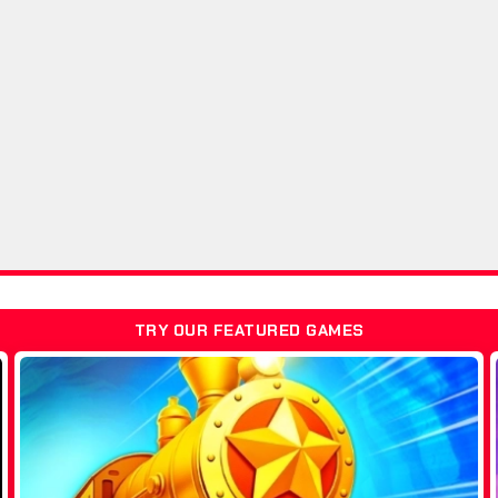
TRY OUR FEATURED GAMES