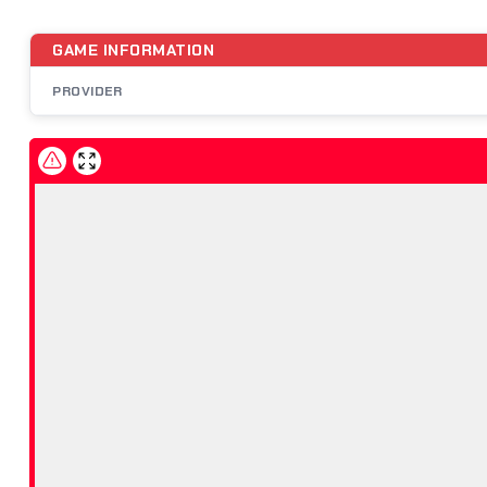
GAME INFORMATION
PROVIDER