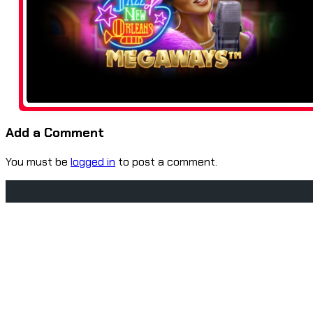
Add a Comment
You must be
logged in
to post a comment.
Mol Casino Maldives
No code