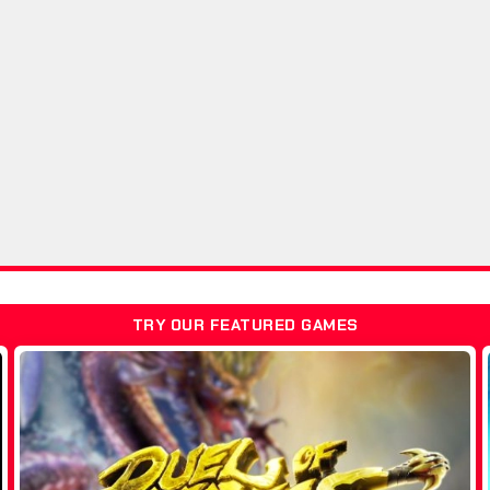
TRY OUR FEATURED GAMES