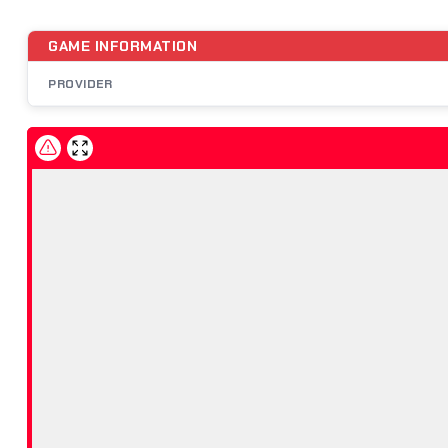
GAME INFORMATION
PROVIDER