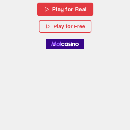
Play for Real
Play for Free