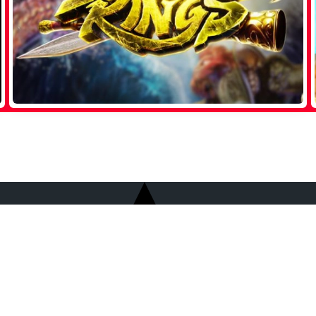
Visit
10
/10
Visit