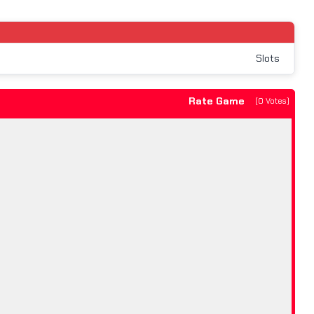
Slots
Rate Game
(
0
Votes)