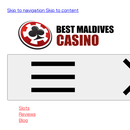
Skip to navigation
Skip to content
Slots
Reviews
Blog