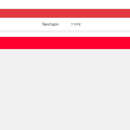
Nextspin
TYPE