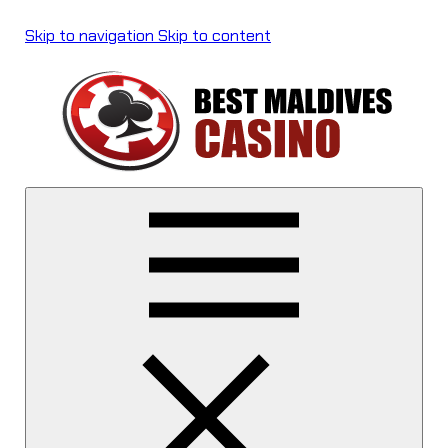
Skip to navigation
Skip to content