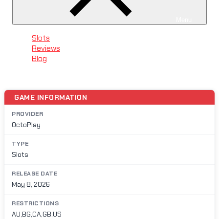
Menu
Slots
Reviews
Blog
GAME INFORMATION
PROVIDER
OctoPlay
TYPE
Slots
RELEASE DATE
May 8, 2026
RESTRICTIONS
AU,BG,CA,GB,US