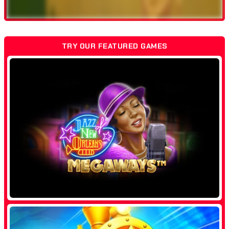
TRY OUR FEATURED GAMES