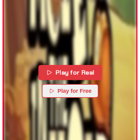
Play for Real
Play for Free