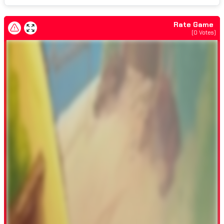
Rate Game
(
0
Votes)