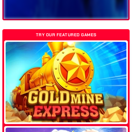
TRY OUR FEATURED GAMES