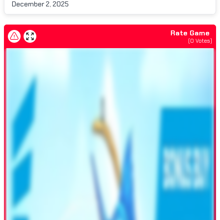
December 2, 2025
Rate Game
(
0
Votes)