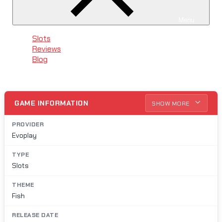
Menu
Slots
Reviews
Blog
GAME INFORMATION
SHOW MORE
PROVIDER
Evoplay
TYPE
Slots
THEME
Fish
RELEASE DATE