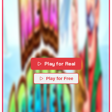
Play for Real
Play for Free