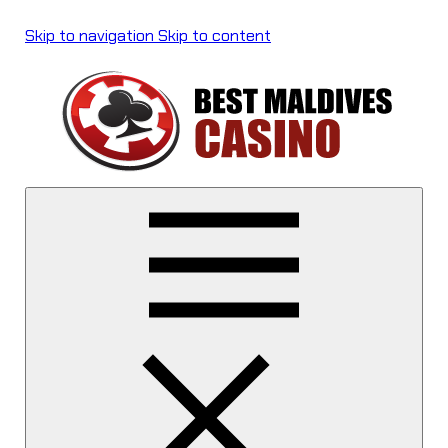
Skip to navigation
Skip to content