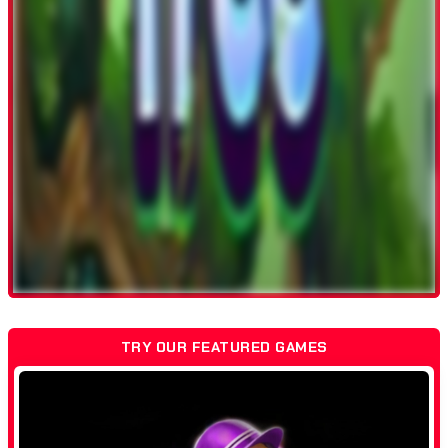
TRY OUR FEATURED GAMES