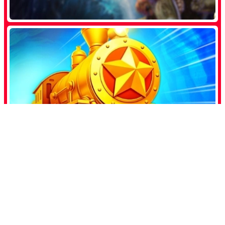
Add a Comment
You must be
logged in
to post a comment.