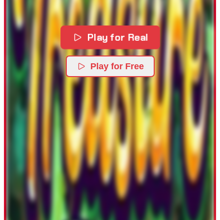
Play for Real
Play for Free