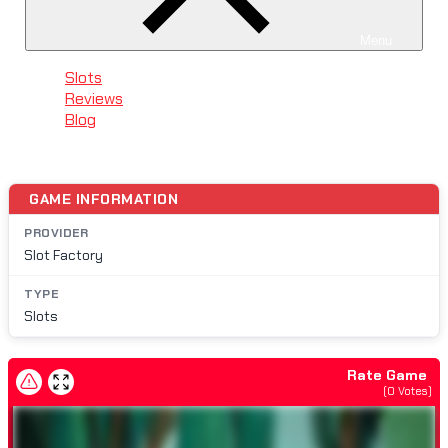
Menu
Slots
Reviews
Blog
GAME INFORMATION
PROVIDER
Slot Factory
TYPE
Slots
Rate Game
(
0
Votes)