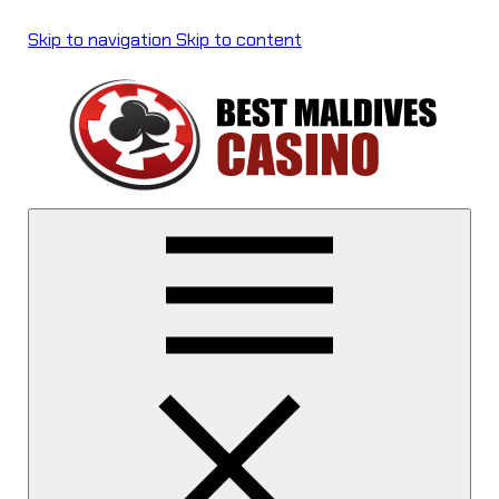
Skip to navigation
Skip to content