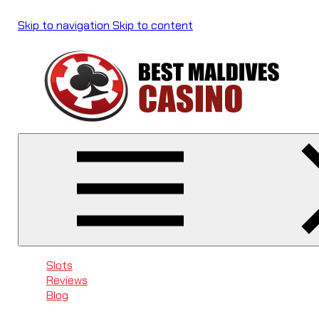
Skip to navigation
Skip to content
Slots
Reviews
Blog