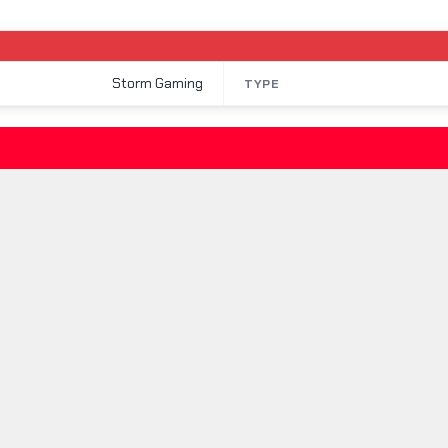
Storm Gaming
TYPE