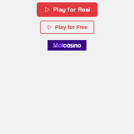
Play for Real
Play for Free