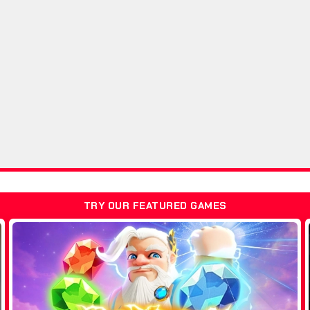
TRY OUR FEATURED GAMES