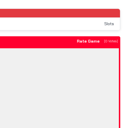
Slots
Rate Game
(
0
Votes)