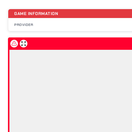
GAME INFORMATION
PROVIDER