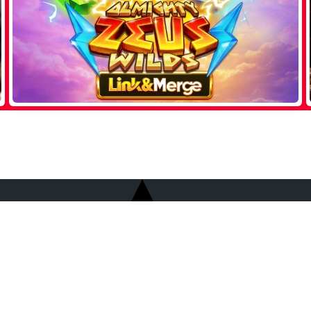
Visit
10
/10
Visit