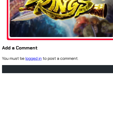
Add a Comment
You must be
logged in
to post a comment.
Mol Casino Maldives
No code