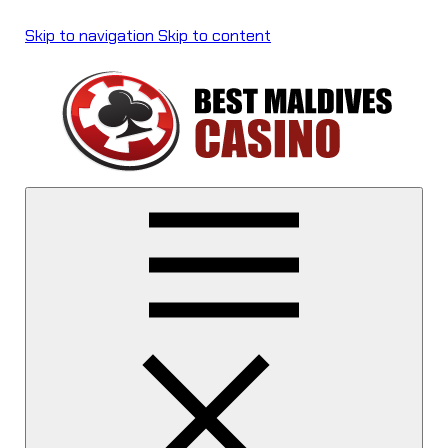
Skip to navigation
Skip to content