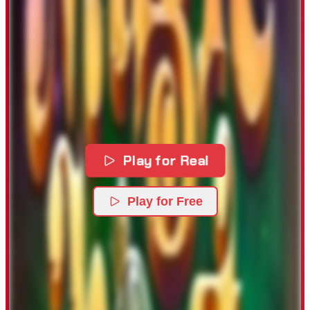
Play for Real
Play for Free