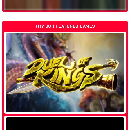
TRY OUR FEATURED GAMES