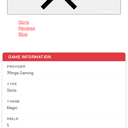
Menu
Slots
Reviews
Blog
GAME INFORMATION
PROVIDER
7Rings Gaming
TYPE
Slots
THEME
Magic
REELS
5