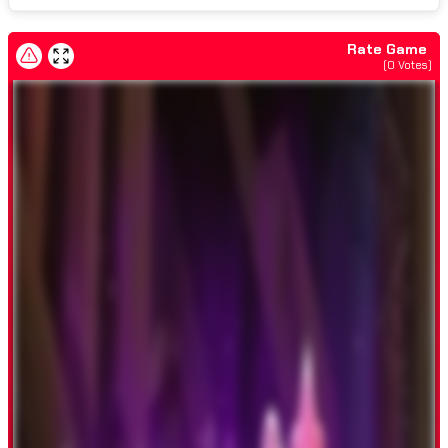
Rate Game
(
0
Votes)