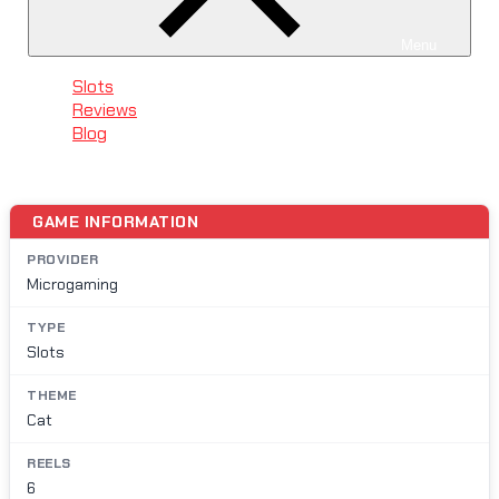
Menu
Slots
Reviews
Blog
GAME INFORMATION
PROVIDER
Microgaming
TYPE
Slots
THEME
Cat
REELS
6