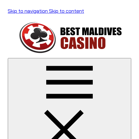
Skip to navigation
Skip to content