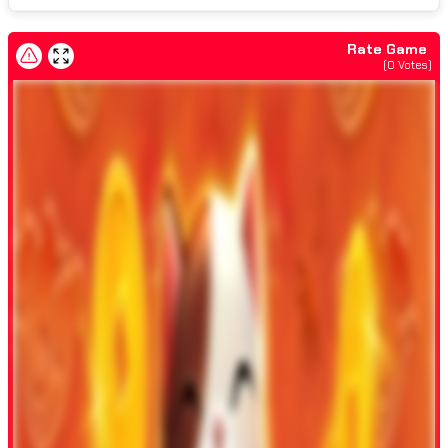
Rate Game
(
0
Votes)