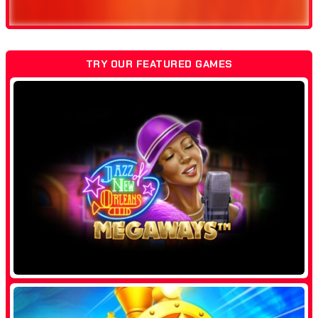
TRY OUR FEATURED GAMES