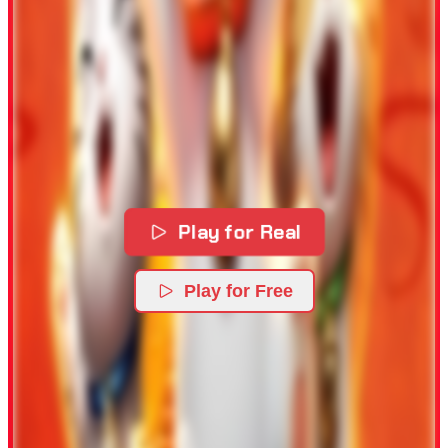
Play for Real
Play for Free