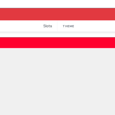
Slots
THEME