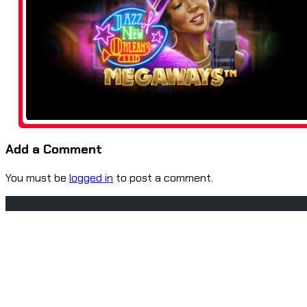
Add a Comment
You must be
logged in
to post a comment.
Mol Casino Maldives
No code