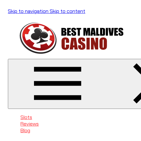
Skip to navigation
Skip to content
Slots
Reviews
Blog