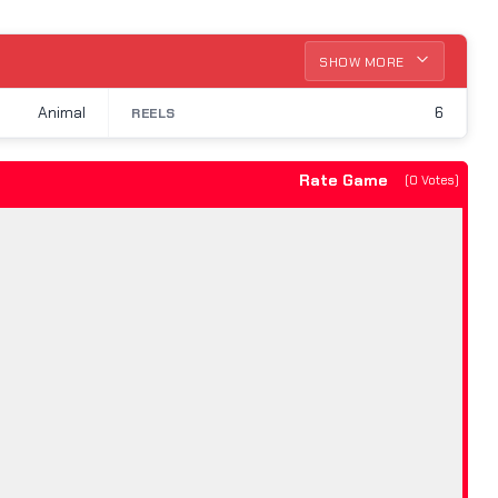
SHOW MORE
Animal
6
REELS
Rate Game
(
0
Votes)