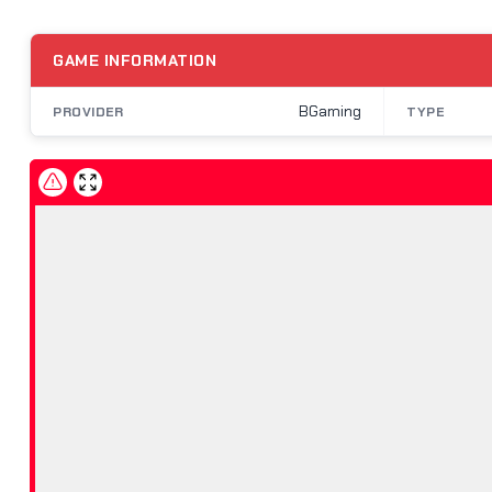
GAME INFORMATION
BGaming
PROVIDER
TYPE