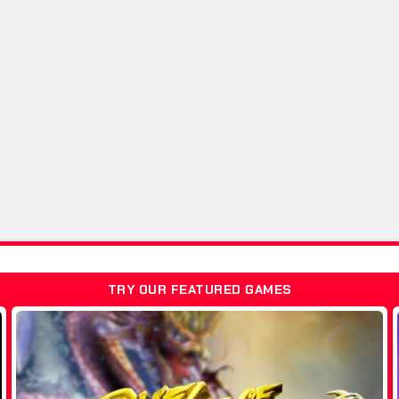
TRY OUR FEATURED GAMES