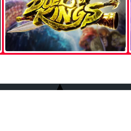
Visit
10
/10
Visit