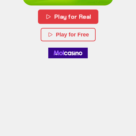
Play for Real
Play for Free