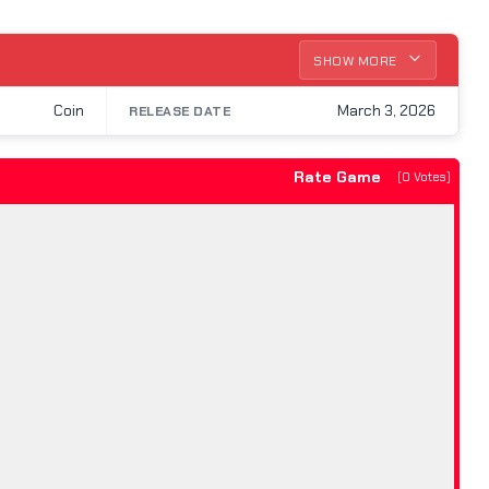
SHOW MORE
Coin
March 3, 2026
RELEASE DATE
Rate Game
(
0
Votes)