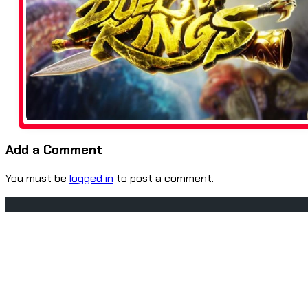
Add a Comment
You must be
logged in
to post a comment.
Mol Casino Maldives
No code