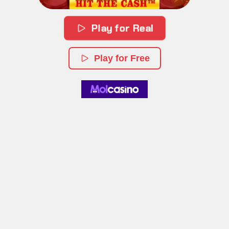
Play for Real
Play for Free