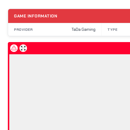
GAME INFORMATION
TaDa Gaming
PROVIDER
TYPE