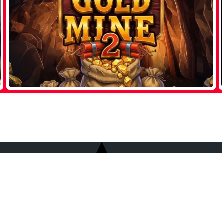
Visit
10
/10
Visit