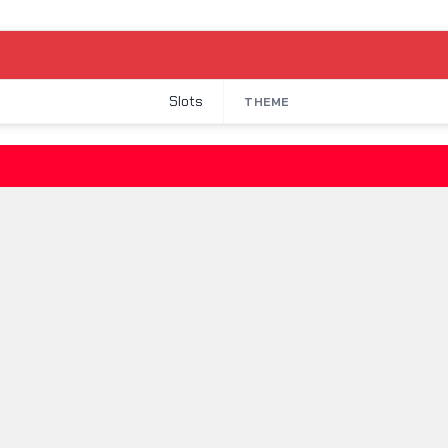
Slots
THEME