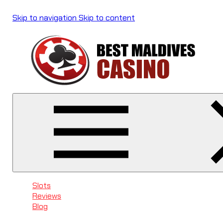
Skip to navigation
Skip to content
Slots
Reviews
Blog