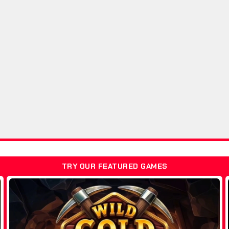
TRY OUR FEATURED GAMES