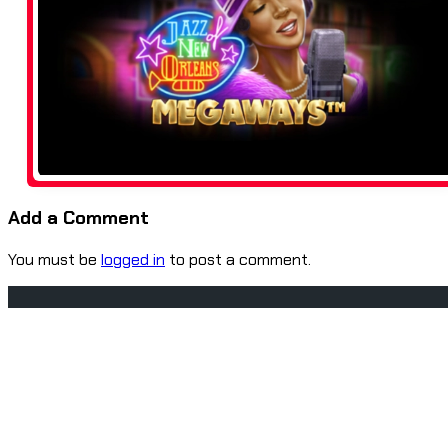
Add a Comment
You must be
logged in
to post a comment.
Mol Casino Maldives
No code