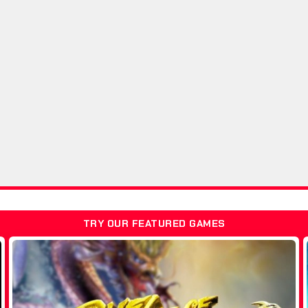
TRY OUR FEATURED GAMES