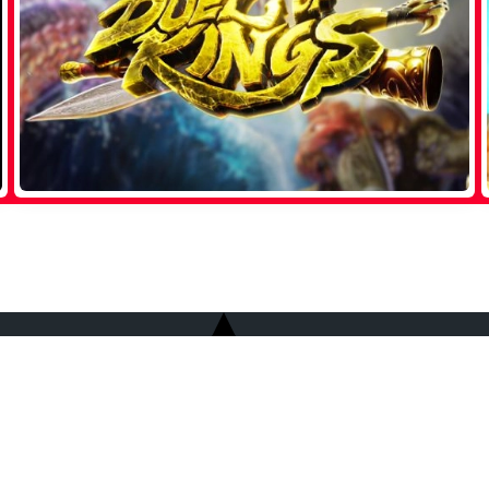
Visit
10
/10
Visit