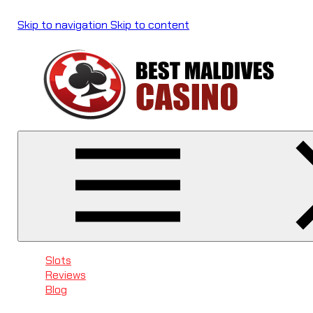
Skip to navigation
Skip to content
Slots
Reviews
Blog