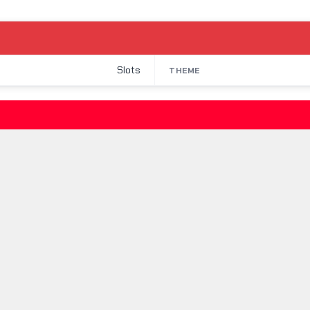
Slots
THEME