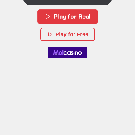
Play for Real
Play for Free