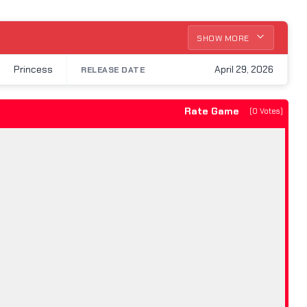
SHOW MORE
Princess
April 29, 2026
RELEASE DATE
Rate Game
(
0
Votes)