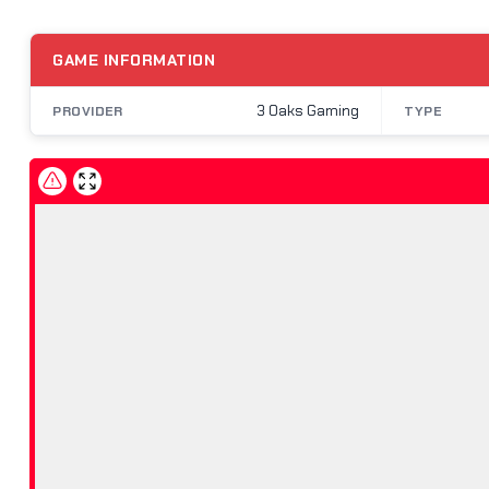
GAME INFORMATION
3 Oaks Gaming
PROVIDER
TYPE