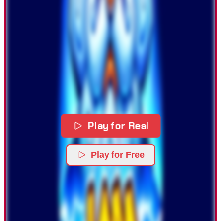
Play for Real
Play for Free