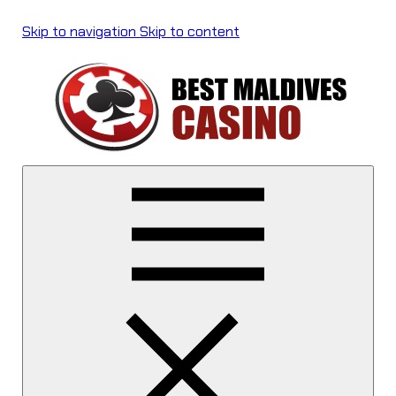
Skip to navigation
Skip to content