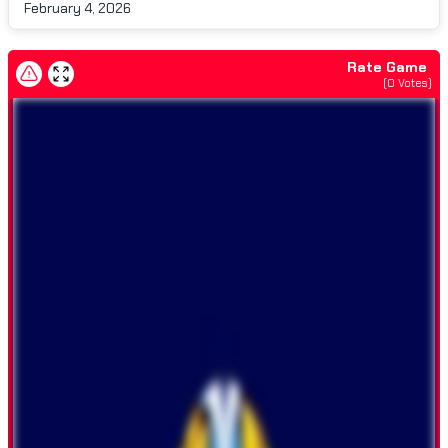
February 4, 2026
Rate Game
(
0
Votes)