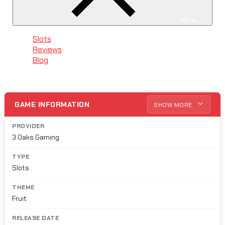
Menu
Slots
Reviews
Blog
GAME INFORMATION
SHOW MORE
PROVIDER
3 Oaks Gaming
TYPE
Slots
THEME
Fruit
RELEASE DATE