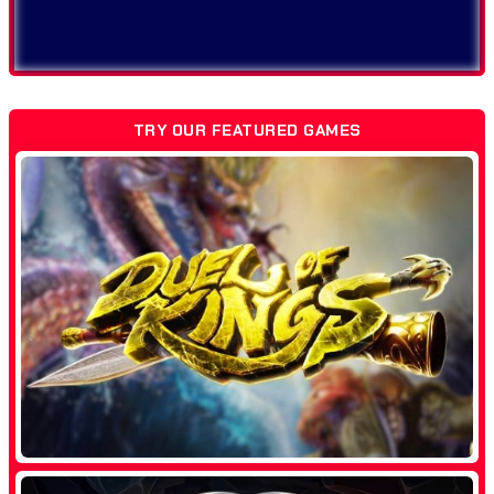
TRY OUR FEATURED GAMES