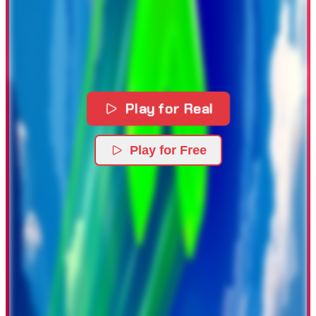
Play for Real
Play for Free