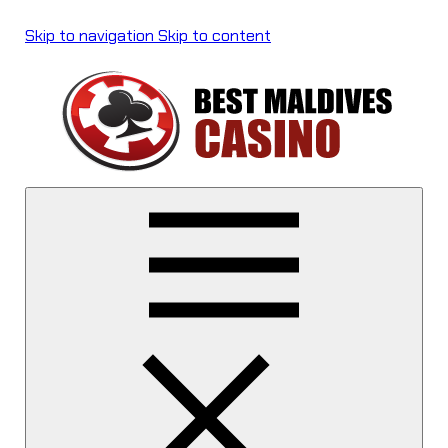
Skip to navigation
Skip to content