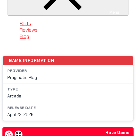
Menu
Slots
Reviews
Blog
GAME INFORMATION
PROVIDER
Pragmatic Play
TYPE
Arcade
RELEASE DATE
April 23, 2026
Rate Game