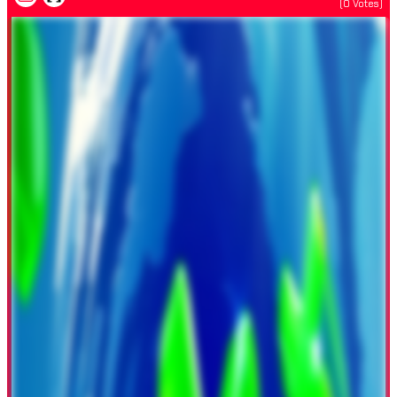
(
0
Votes)