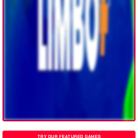
TRY OUR FEATURED GAMES