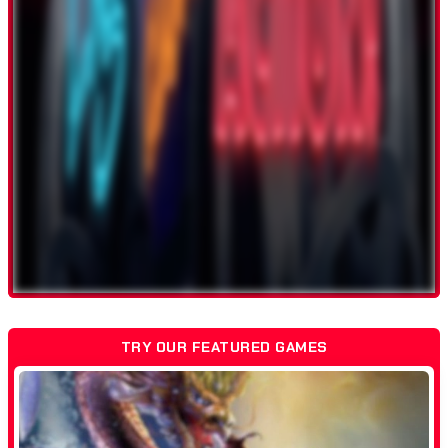
TRY OUR FEATURED GAMES