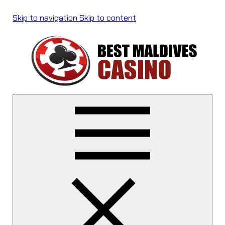
Skip to navigation
Skip to content