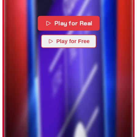
Play for Real
Play for Free