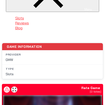
Menu
Slots
Reviews
Blog
GAME INFORMATION
PROVIDER
GMW
TYPE
Slots
Rate Game
(
0
Votes)