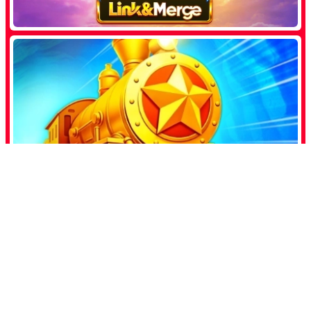
Add a Comment
You must be
logged in
to post a comment.