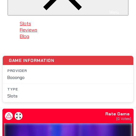
Menu
Slots
Reviews
Blog
GAME INFORMATION
PROVIDER
Booongo
TYPE
Slots
Rate Game
(
0
Votes)