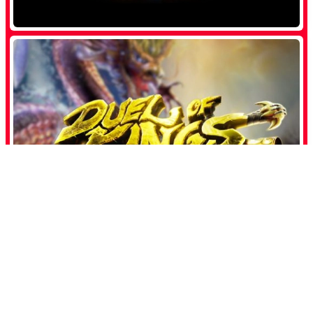
Add a Comment
You must be
logged in
to post a comment.