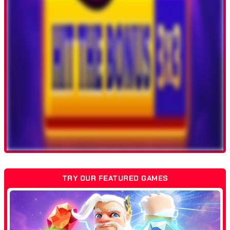
TRY OUR FEATURED GAMES