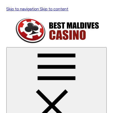
Skip to navigation
Skip to content