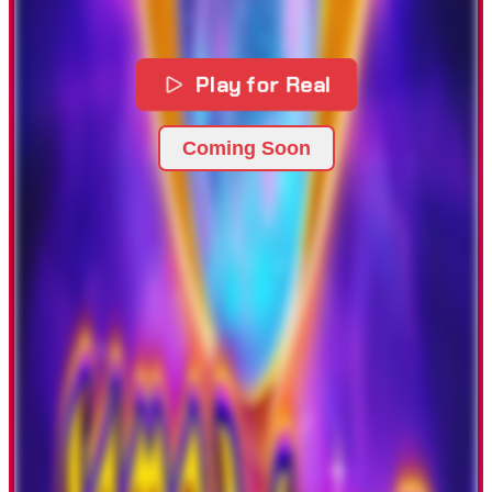
Play for Real
Coming Soon