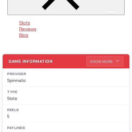
Menu
Slots
Reviews
Blog
GAME INFORMATION
SHOW MORE
PROVIDER
Spinmatic
TYPE
Slots
REELS
5
PAYLINES