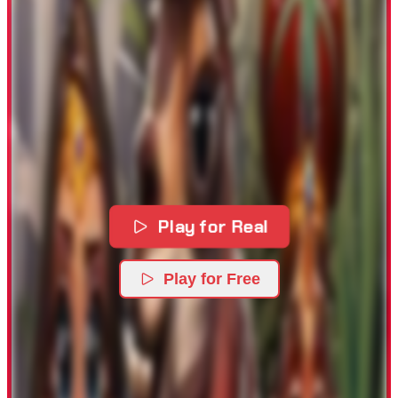
Play for Real
Play for Free