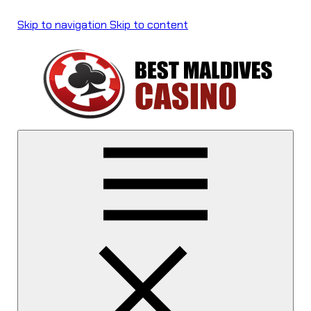
Skip to navigation
Skip to content