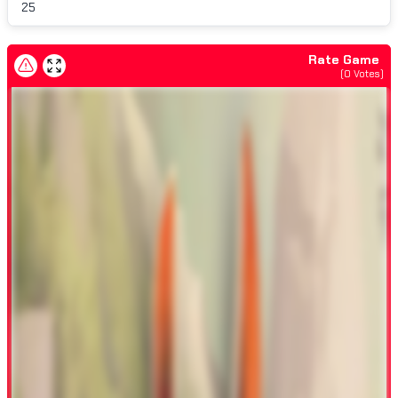
25
Rate Game
(
0
Votes)