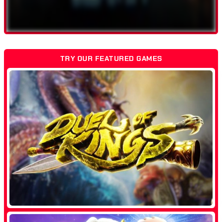
TRY OUR FEATURED GAMES