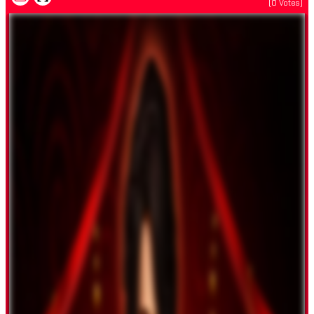
(
0
Votes)