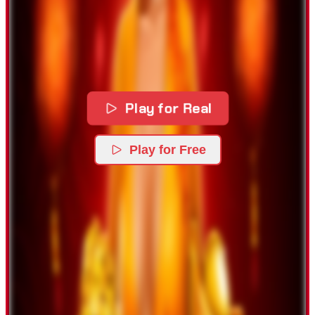
Play for Real
Play for Free