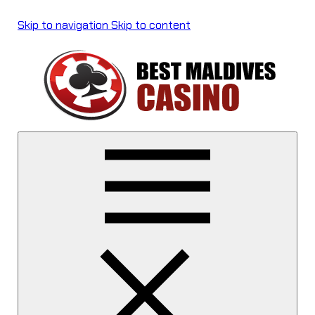
Skip to navigation
Skip to content