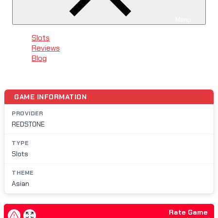
Menu
Slots
Reviews
Blog
GAME INFORMATION
PROVIDER
REDSTONE
TYPE
Slots
THEME
Asian
Rate Game