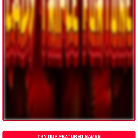
TRY OUR FEATURED GAMES