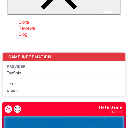
Menu
Slots
Reviews
Blog
GAME INFORMATION
PROVIDER
TopSpin
TYPE
Crash
Rate Game
(
0
Votes)