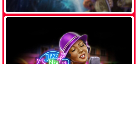
Add a Comment
You must be
logged in
to post a comment.