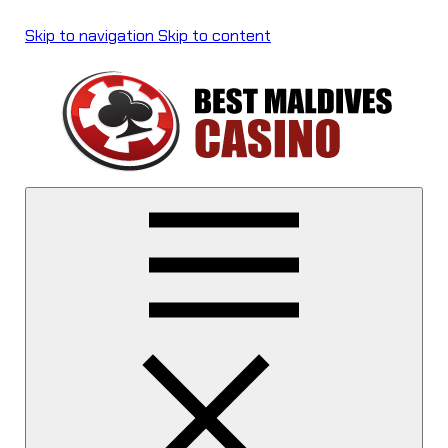
Skip to navigation
Skip to content