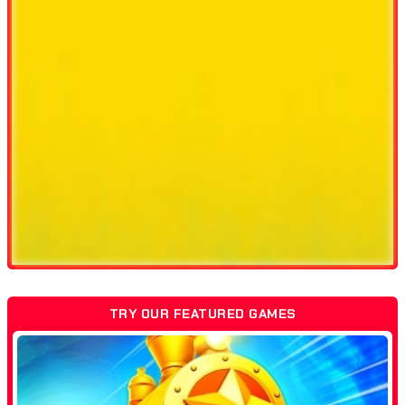
TRY OUR FEATURED GAMES