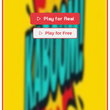
Play for Real
Play for Free