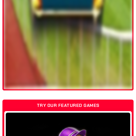
TRY OUR FEATURED GAMES