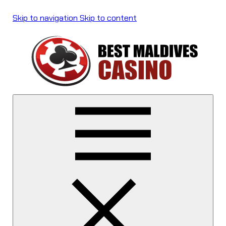
Skip to navigation
Skip to content