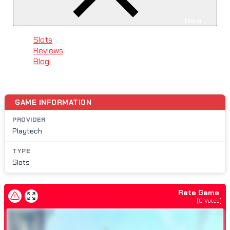
Menu
Slots
Reviews
Blog
GAME INFORMATION
PROVIDER
Playtech
TYPE
Slots
Rate Game
(
0
Votes)