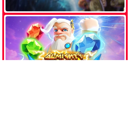
Add a Comment
You must be
logged in
to post a comment.