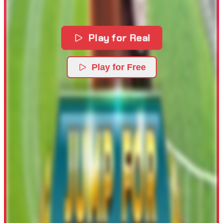
Play for Real
Play for Free