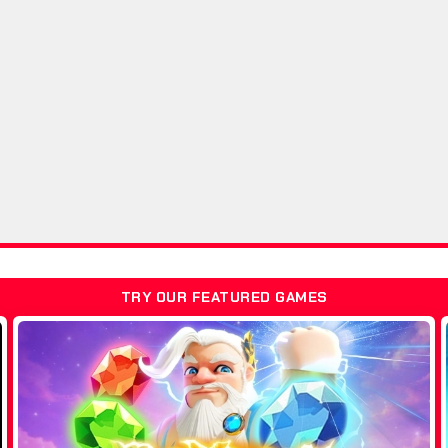
TRY OUR FEATURED GAMES