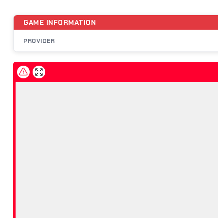
GAME INFORMATION
PROVIDER