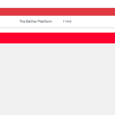
The Better Platform
TYPE