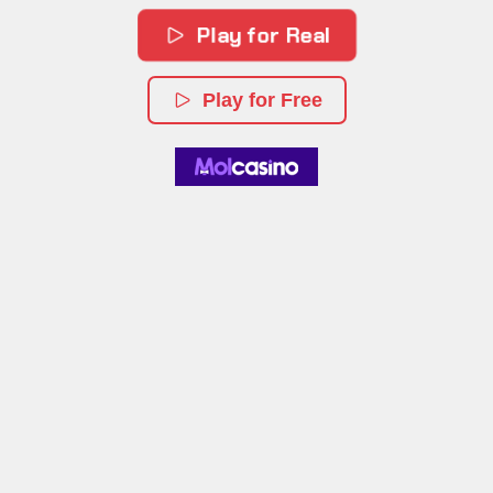
Play for Real
Play for Free