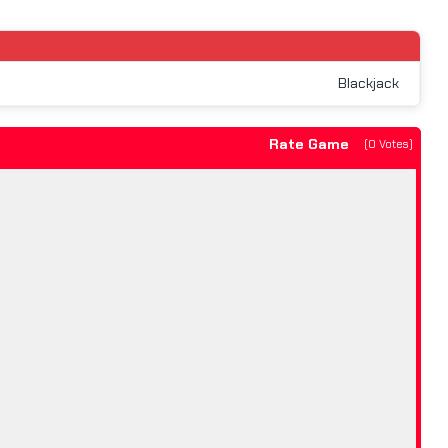
Blackjack
Rate Game
(
0
Votes)