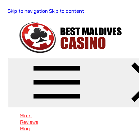
Skip to navigation
Skip to content
Slots
Reviews
Blog