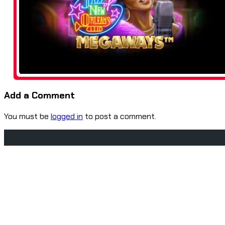
Add a Comment
You must be
logged in
to post a comment.
Mol Casino Maldives
No code