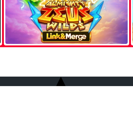
Visit
10
/10
Visit