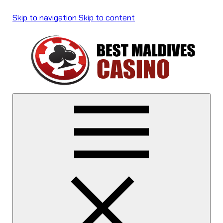
Skip to navigation
Skip to content