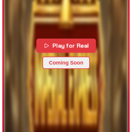
Play for Real
Coming Soon