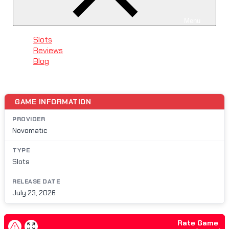
Menu
Slots
Reviews
Blog
GAME INFORMATION
PROVIDER
Novomatic
TYPE
Slots
RELEASE DATE
July 23, 2026
Rate Game