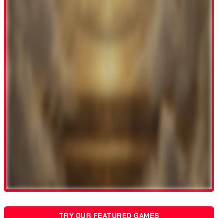
TRY OUR FEATURED GAMES