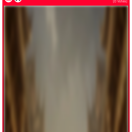
(
0
Votes)