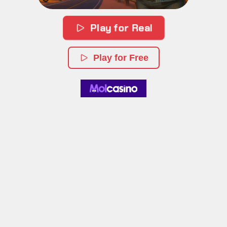
Play for Real
Play for Free