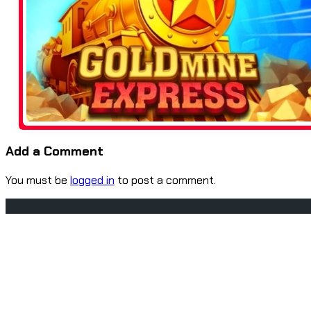
Add a Comment
You must be
logged in
to post a comment.
Mol Casino Maldives
No code