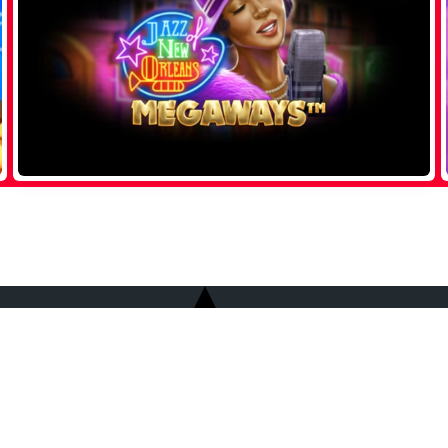
Visit
10
/10
Visit