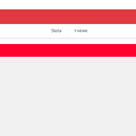
Slots
THEME