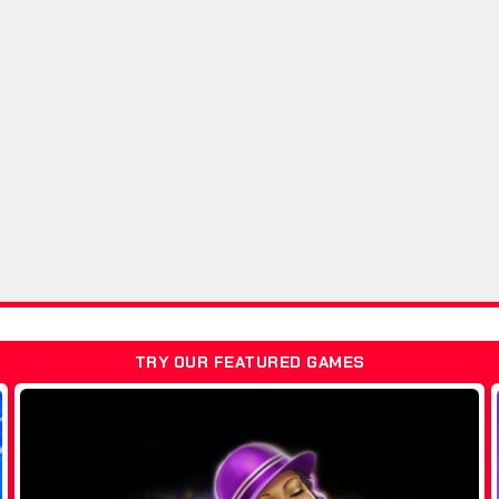
TRY OUR FEATURED GAMES