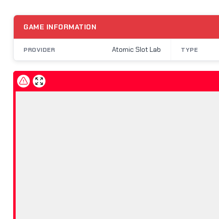
GAME INFORMATION
Atomic Slot Lab
PROVIDER
TYPE