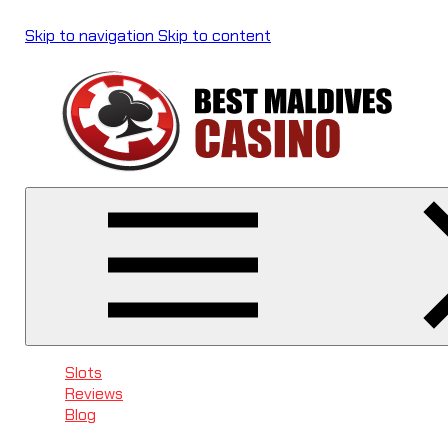
Skip to navigation
Skip to content
Slots
Reviews
Blog