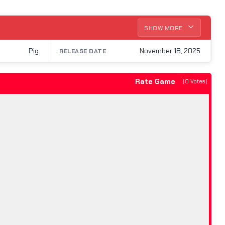
SHOW MORE
Pig
November 18, 2025
RELEASE DATE
Rate Game
(
0
Votes)