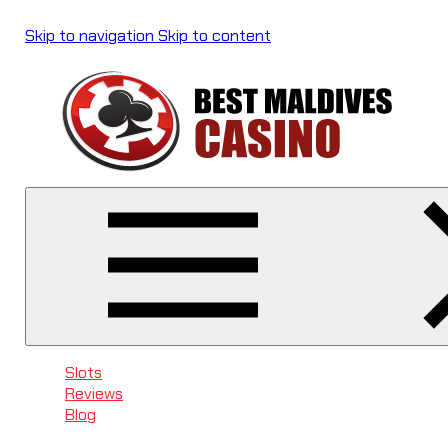
Skip to navigation
Skip to content
Slots
Reviews
Blog