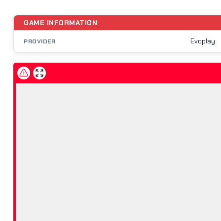
GAME INFORMATION
Evoplay
PROVIDER