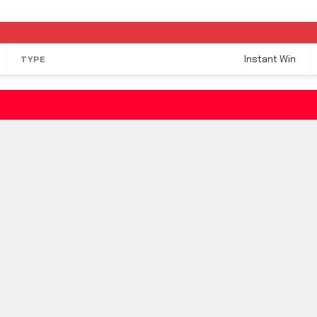
Instant Win
TYPE