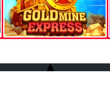
Visit
10
/10
Visit