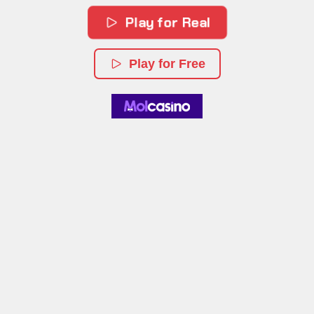
Play for Real
Play for Free