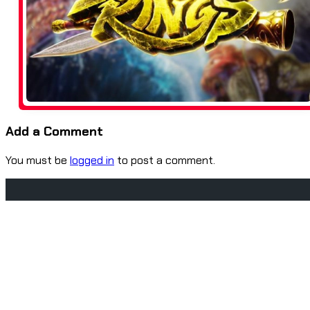
Add a Comment
You must be
logged in
to post a comment.
Mol Casino Maldives
No code