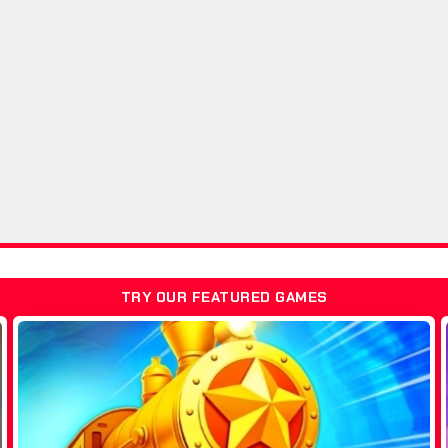
TRY OUR FEATURED GAMES