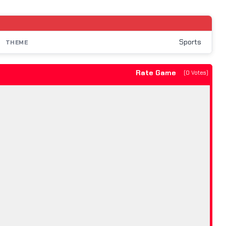
Sports
THEME
Rate Game
(
0
Votes)