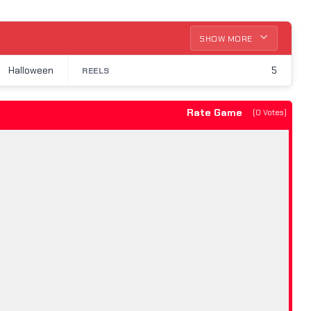
SHOW MORE
Halloween
5
REELS
Rate Game
(
0
Votes)