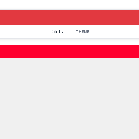
Slots
THEME