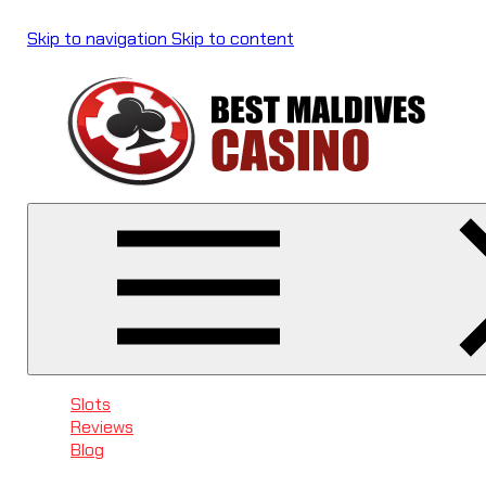
Skip to navigation
Skip to content
Slots
Reviews
Blog