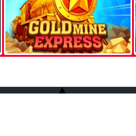
Visit
10
/10
Visit