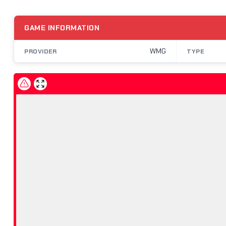
GAME INFORMATION
WMG
PROVIDER
TYPE