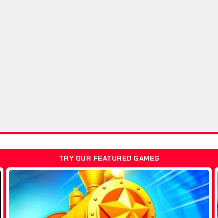
TRY OUR FEATURED GAMES