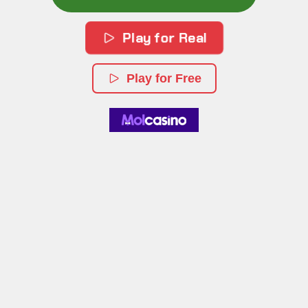
Play for Real
Play for Free