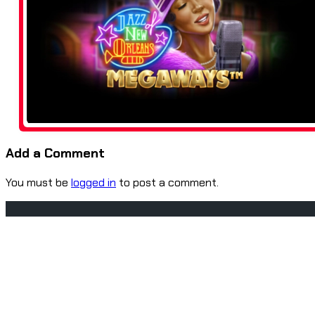
Add a Comment
You must be
logged in
to post a comment.
Mol Casino Maldives
No code