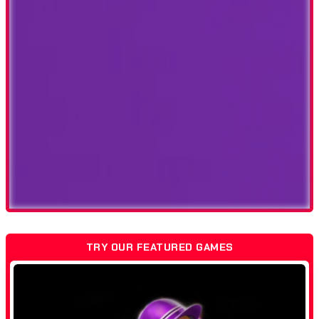
TRY OUR FEATURED GAMES