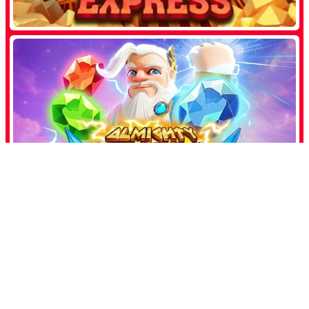
Add a Comment
You must be
logged in
to post a comment.