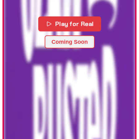
Play for Real
Coming Soon