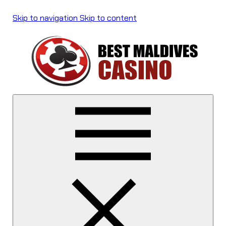
Skip to navigation
Skip to content