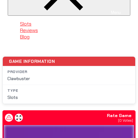
Menu
Slots
Reviews
Blog
GAME INFORMATION
PROVIDER
Clawbuster
TYPE
Slots
Rate Game
(
0
Votes)