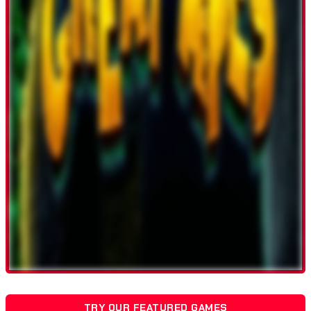
TRY OUR FEATURED GAMES