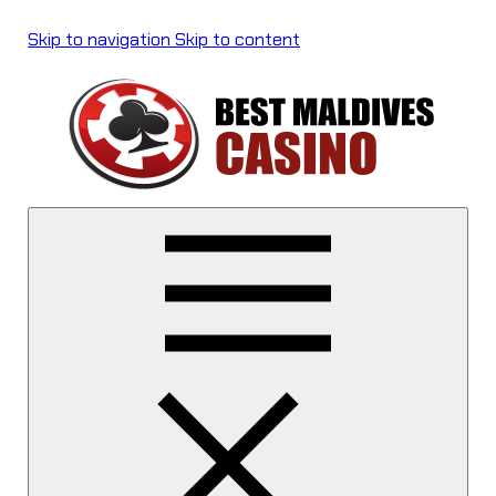
Skip to navigation
Skip to content