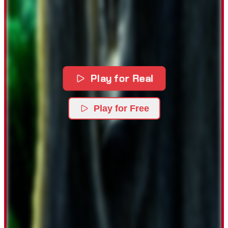
Play for Real
Play for Free