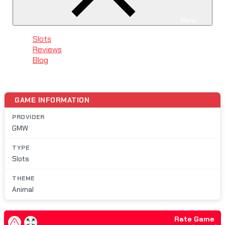
Menu
Slots
Reviews
Blog
GAME INFORMATION
PROVIDER
GMW
TYPE
Slots
THEME
Animal
Rate Game