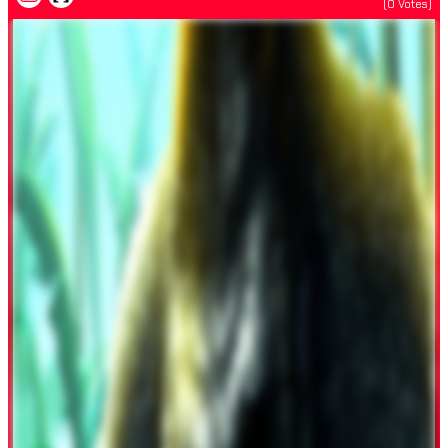
(
0
Votes)