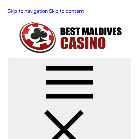
Skip to navigation
Skip to content