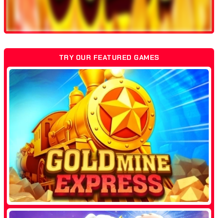
TRY OUR FEATURED GAMES