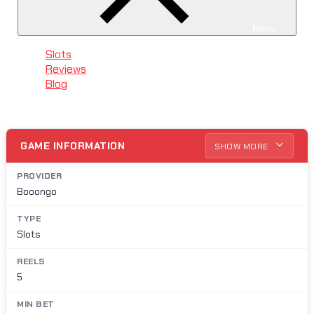
Menu
Slots
Reviews
Blog
GAME INFORMATION
SHOW MORE
PROVIDER
Booongo
TYPE
Slots
REELS
5
MIN BET