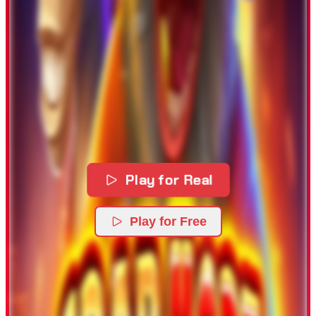
Play for Real
Play for Free