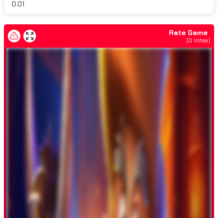
0.01
Rate Game
(
0
Votes)