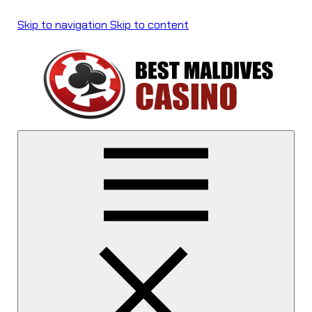
Skip to navigation
Skip to content