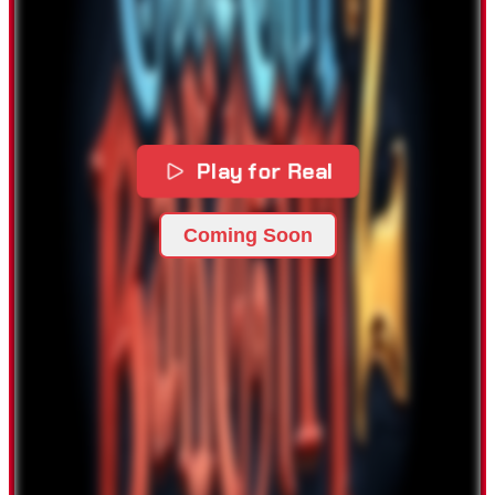
Play for Real
Coming Soon