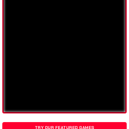
TRY OUR FEATURED GAMES