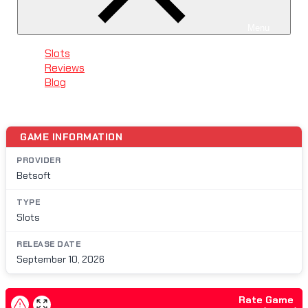
Menu
Slots
Reviews
Blog
GAME INFORMATION
PROVIDER
Betsoft
TYPE
Slots
RELEASE DATE
September 10, 2026
Rate Game