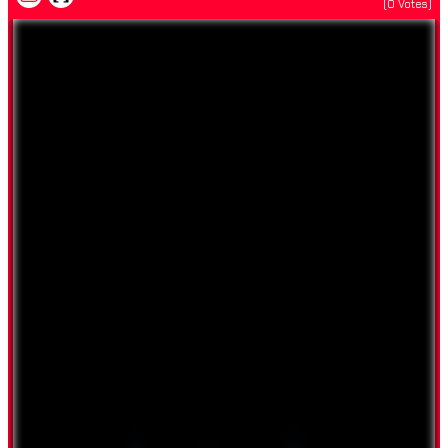
(
0
Votes)