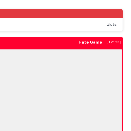
Slots
Rate Game
(
0
Votes)