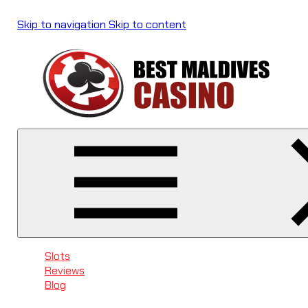
Skip to navigation
Skip to content
Slots
Reviews
Blog