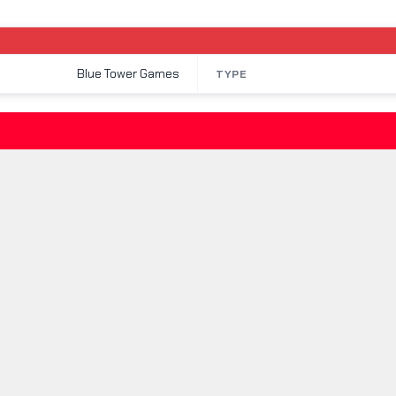
Blue Tower Games
TYPE