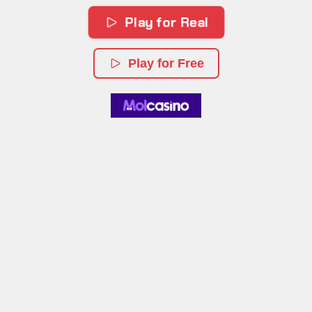
Play for Real
Play for Free