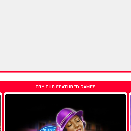
TRY OUR FEATURED GAMES