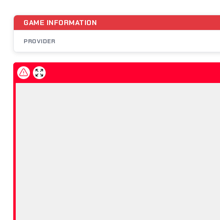
GAME INFORMATION
PROVIDER