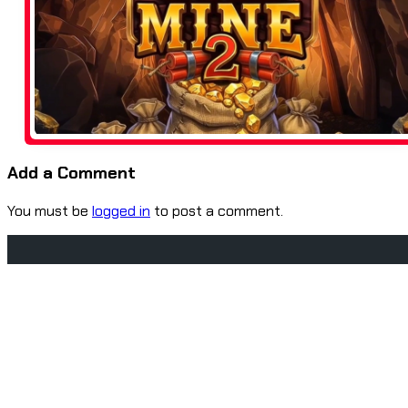
Add a Comment
You must be
logged in
to post a comment.
Mol Casino Maldives
No code