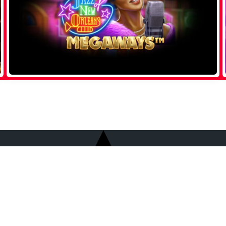
Visit
10
/10
Visit