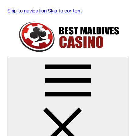
Skip to navigation
Skip to content