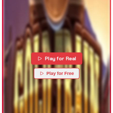
Play for Real
Play for Free