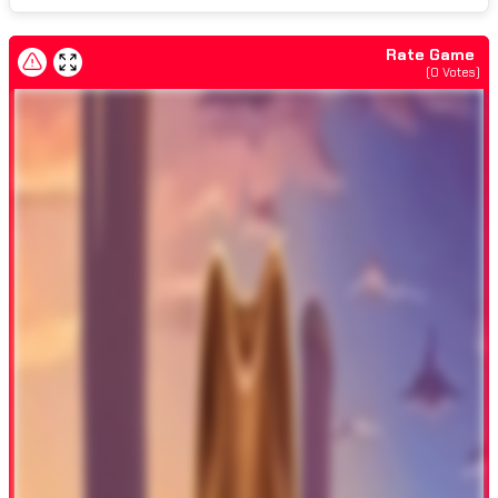
Rate Game
(
0
Votes)