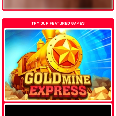
TRY OUR FEATURED GAMES