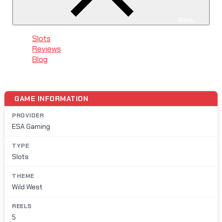
Menu
Slots
Reviews
Blog
GAME INFORMATION
PROVIDER
ESA Gaming
TYPE
Slots
THEME
Wild West
REELS
5