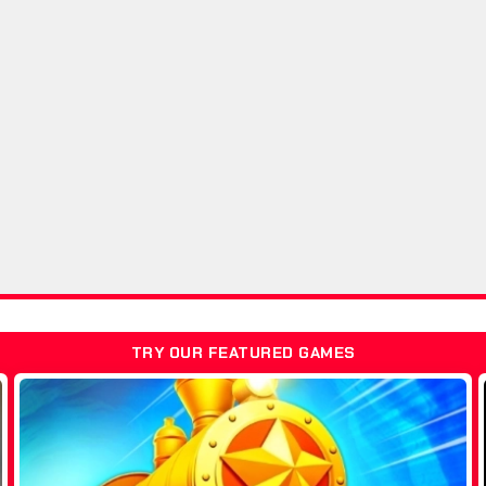
TRY OUR FEATURED GAMES