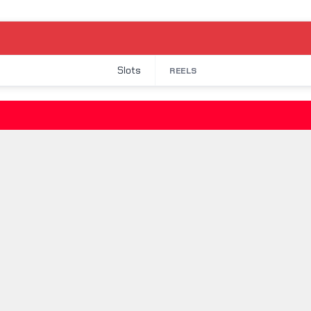
Slots
REELS