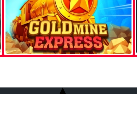
Visit
10
/10
Visit