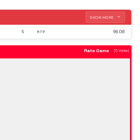
SHOW MORE
5
96.08
RTP
Rate Game
(
0
Votes)