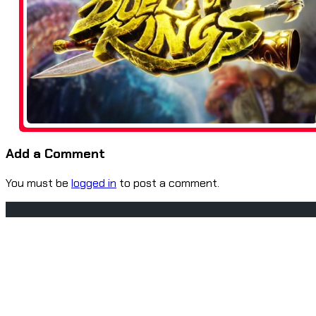
Add a Comment
You must be
logged in
to post a comment.
Mol Casino Maldives
No code