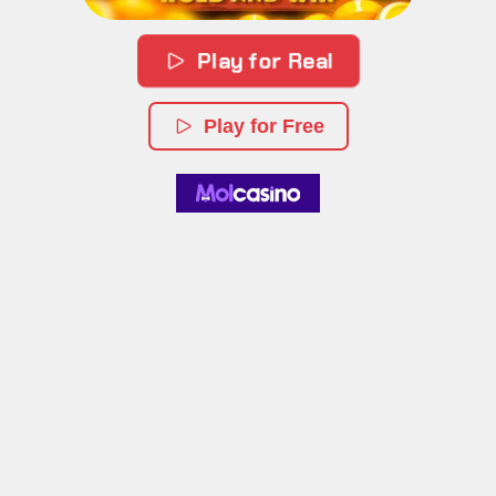
Play for Real
Play for Free