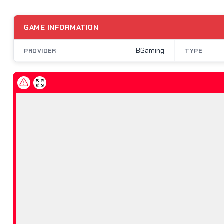
GAME INFORMATION
BGaming
PROVIDER
TYPE