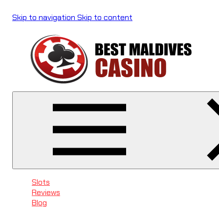
Skip to navigation
Skip to content
Slots
Reviews
Blog