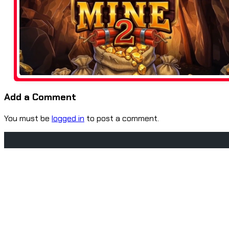
Add a Comment
You must be
logged in
to post a comment.
Mol Casino Maldives
No code