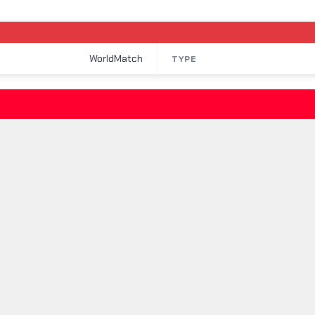
WorldMatch
TYPE