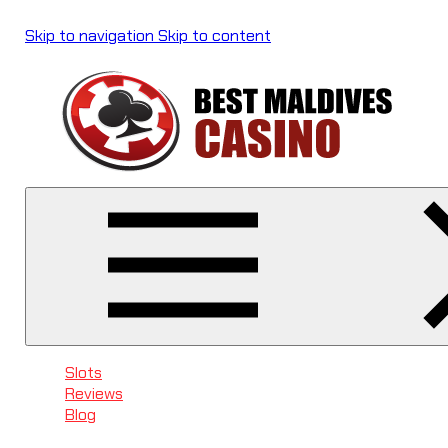
Skip to navigation
Skip to content
Slots
Reviews
Blog