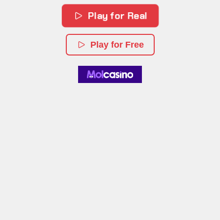
Play for Real
Play for Free