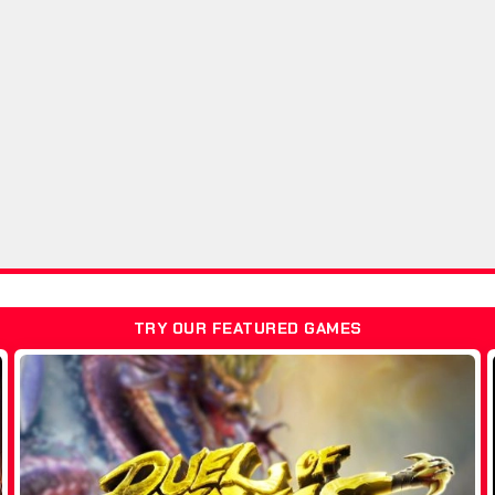
TRY OUR FEATURED GAMES