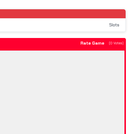
Slots
Rate Game
(
0
Votes)