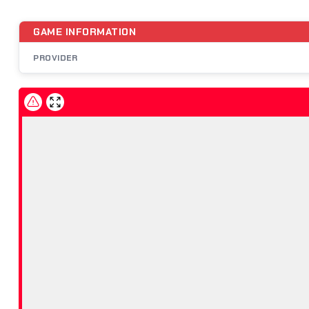
GAME INFORMATION
PROVIDER