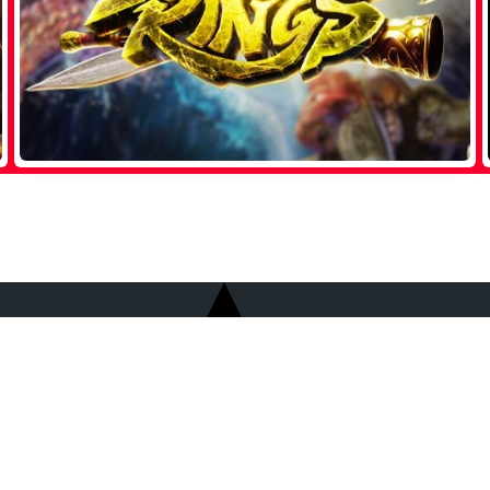
Visit
10
/10
Visit