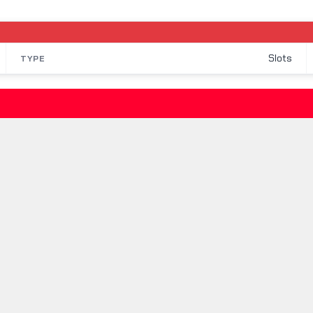
Slots
TYPE