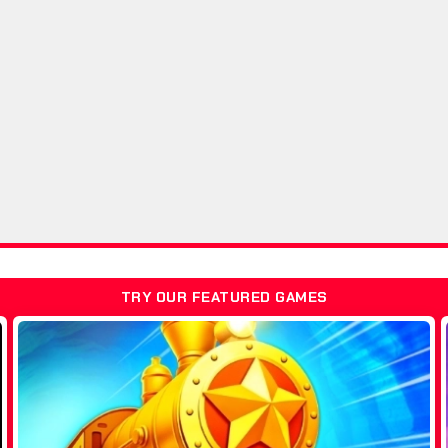
TRY OUR FEATURED GAMES