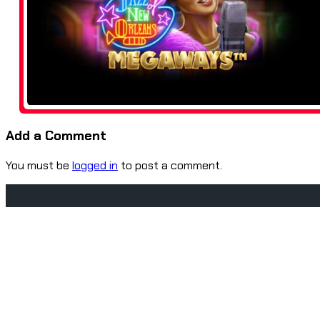
Add a Comment
You must be
logged in
to post a comment.
Mol Casino Maldives
No code