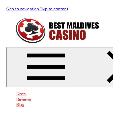
Skip to navigation
Skip to content
Slots
Reviews
Blog