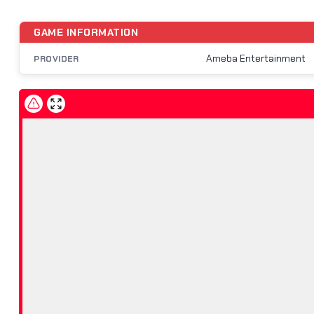
GAME INFORMATION
Ameba Entertainment
PROVIDER