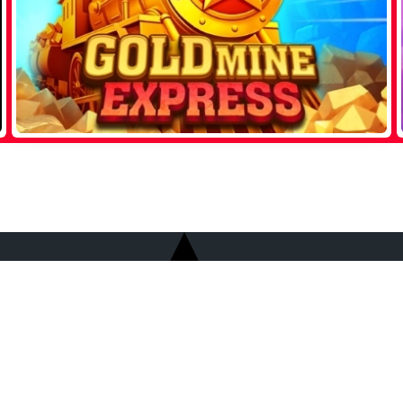
Visit
10
/10
Visit