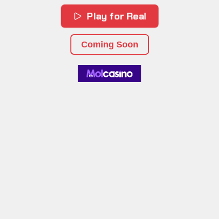
Play for Real
Coming Soon