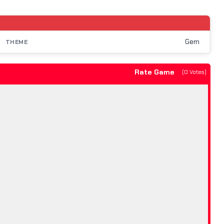
Gem
THEME
Rate Game
(
0
Votes)