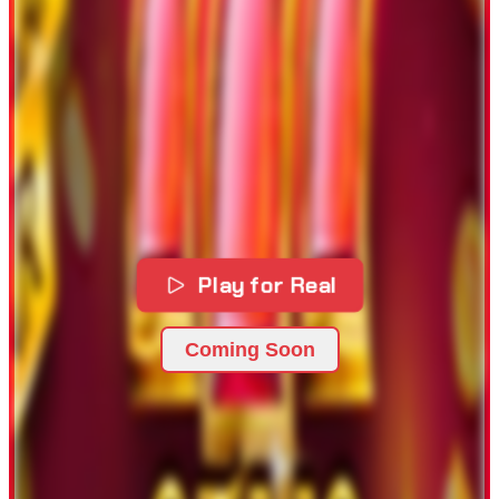
Play for Real
Coming Soon