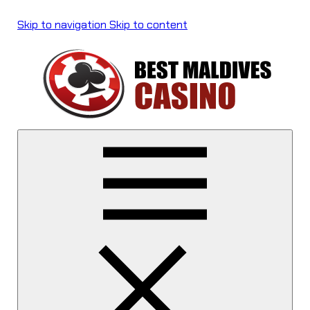
Skip to navigation
Skip to content