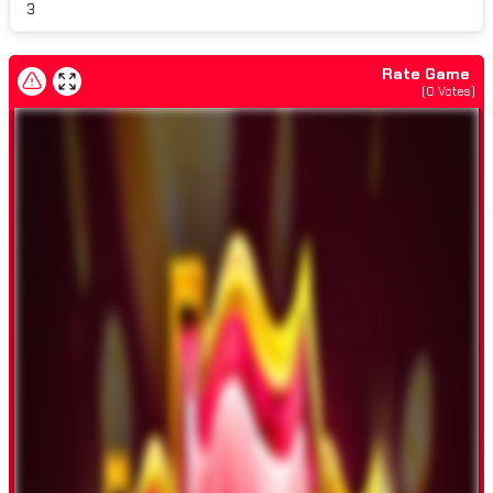
3
Rate Game
(
0
Votes)