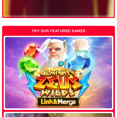
TRY OUR FEATURED GAMES