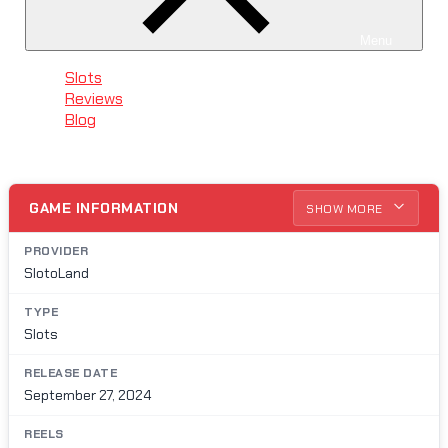
Menu
Slots
Reviews
Blog
GAME INFORMATION
SHOW MORE
PROVIDER
SlotoLand
TYPE
Slots
RELEASE DATE
September 27, 2024
REELS